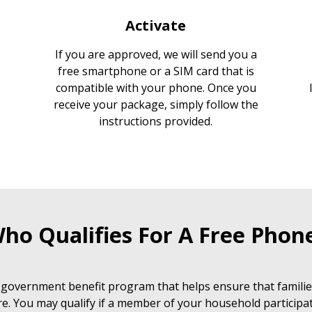
Activate
If you are approved, we will send you a
free smartphone or a SIM card that is
compatible with your phone. Once you
receive your package, simply follow the
instructions provided.
ho Qualifies For A Free Phon
 government benefit program that helps ensure that families
e. You may qualify if a member of your household participat