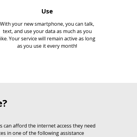
Use
With your new smartphone, you can talk,
text, and use your data as much as you
like. Your service will remain active as long
as you use it every month!
e?
 can afford the internet access they need
es in one of the following assistance