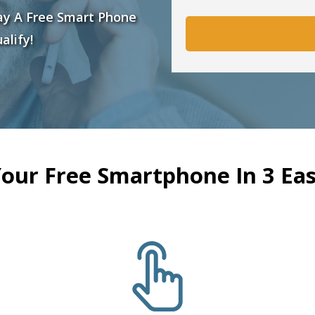
ay A Free Smart Phone
alify!
Your Free Smartphone In 3 Eas