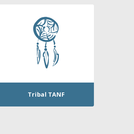
Tribal TANF