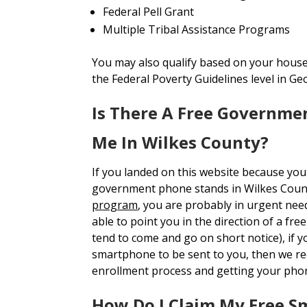
Federal Pell Grant
Multiple Tribal Assistance Programs
You may also qualify based on your house
the Federal Poverty Guidelines level in Ge
Is There A Free Governme
Me In Wilkes County?
If you landed on this website because you
government phone stands in Wilkes Coun
program
, you are probably in urgent nee
able to point you in the direction of a fr
tend to come and go on short notice), if y
smartphone to be sent to you, then we 
enrollment process and getting your pho
How Do I Claim My Free S