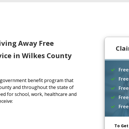
iving Away Free
Cla
ice in Wilkes County
Free
Free
a government benefit program that
ounty and throughout the state of
Free
ed for school, work, healthcare and
Free
eceive:
Free
To Get