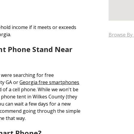
hold income if it meets or exceeds
orgia.
Browse By 
nt Phone Stand Near
 were searching for free
ty GA or
Georgia free smartphones
d of a cell phone. While we won't be
ee phone tent in Wilkes County (they
ou can wait a few days for a new
recommend going through the simple
ne that way.
mart Phone?