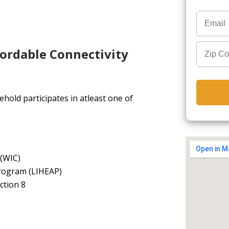
fordable Connectivity
hold participates in atleast one of
 (WIC)
rogram (LIHEAP)
ction 8