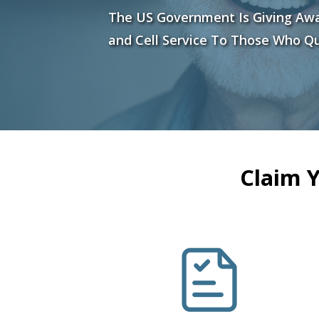
The US Government Is Giving Aw
and Cell Service To Those Who Qu
Claim 