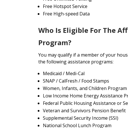
Free Hotspot Service
Free High-speed Data
Who Is Eligible For The Af
Program?
You may qualify if a member of your house
the following assistance programs:
Medicaid / Medi-Cal
SNAP / CalFresh / Food Stamps
Women, Infants, and Children Program
Low Income Home Energy Assistance P
Federal Public Housing Assistance or Se
Veteran and Survivors Pension Benefit
Supplemental Security Income (SSI)
National School Lunch Program