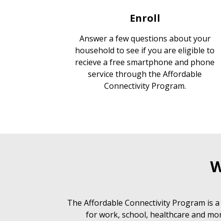
Enroll
Answer a few questions about your
household to see if you are eligible to
recieve a free smartphone and phone
service through the Affordable
Connectivity Program.
W
The Affordable Connectivity Program is a
for work, school, healthcare and mor