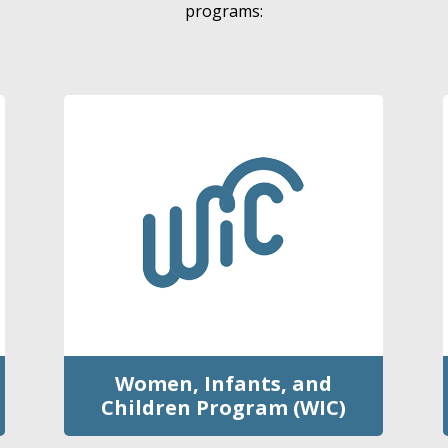
programs:
Women, Infants, and
Children Program (WIC)