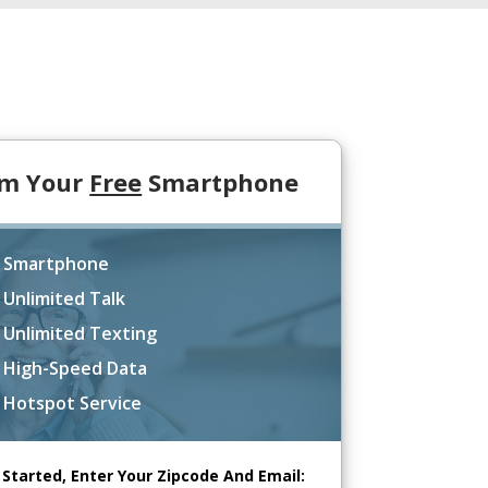
im Your
Free
Smartphone
 Smartphone
 Unlimited Talk
 Unlimited Texting
 High-Speed Data
 Hotspot Service
 Started, Enter Your Zipcode And Email: