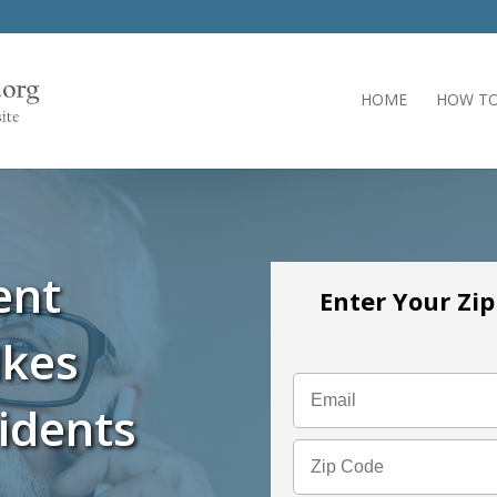
HOME
HOW TO
ent
Enter Your Zi
lkes
idents