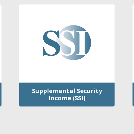
Supplemental Security
Income (SSI)