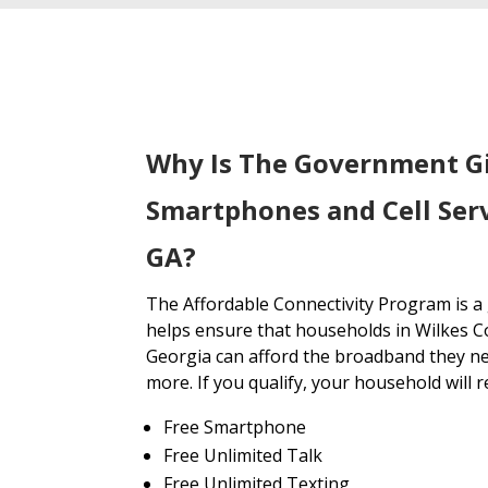
Why Is The Government G
Smartphones and Cell Serv
GA?
The Affordable Connectivity Program is 
helps ensure that households in Wilkes C
Georgia can afford the broadband they ne
more. If you qualify, your household will r
Free Smartphone
Free Unlimited Talk
Free Unlimited Texting