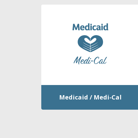
Medicaid / Medi-Cal