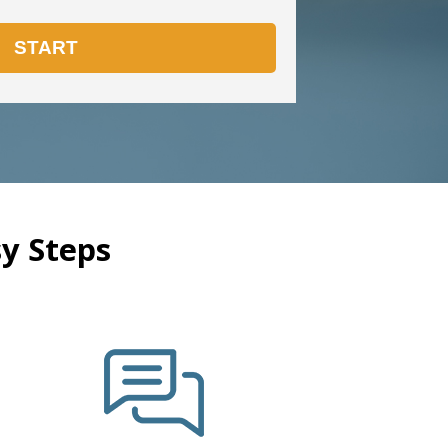
y Steps