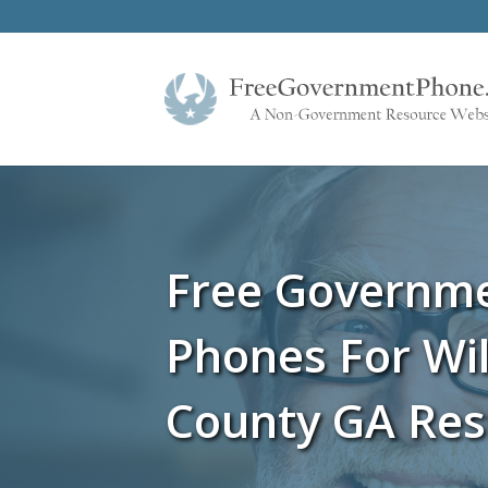
Free Governm
Phones For Wi
County GA Res