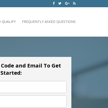
 QUALIFY
FREQUENTLY ASKED QUESTIONS
p Code and Email To Get
Started: