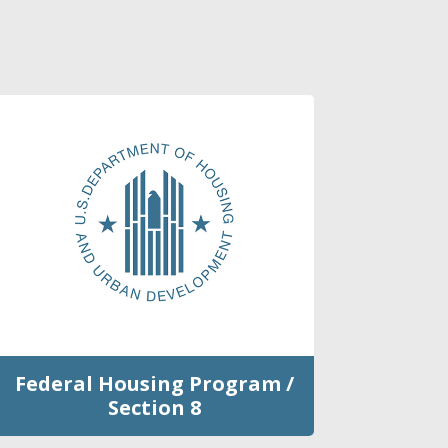
Federal Housing Program /
Section 8