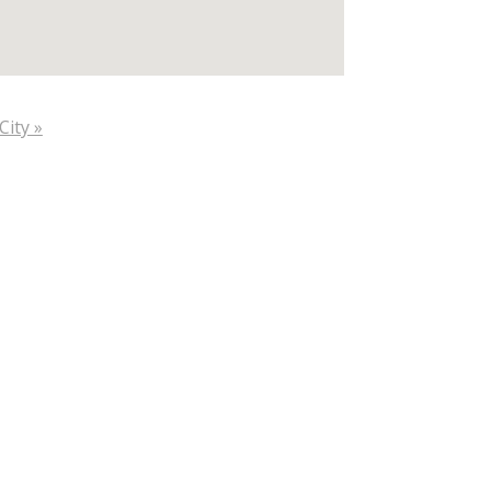
City »