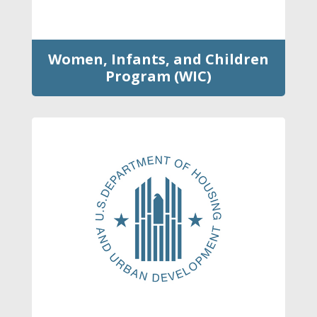
Women, Infants, and Children
Program (WIC)