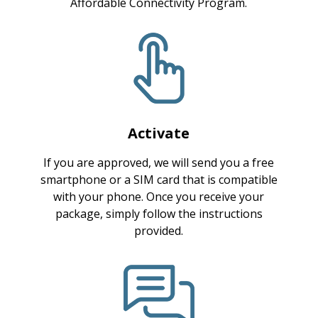
Affordable Connectivity Program.
Activate
If you are approved, we will send you a free
smartphone or a SIM card that is compatible
with your phone. Once you receive your
package, simply follow the instructions
provided.