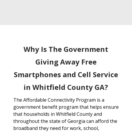
Why Is The Government
Giving Away Free
Smartphones and Cell Service
in Whitfield County GA?
The Affordable Connectivity Program is a
government benefit program that helps ensure
that households in Whitfield County and
throughout the state of Georgia can afford the
broadband they need for work, school,