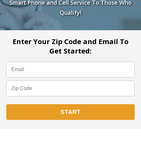
Smart Phone and Cell Service To Those Who
Qualify!
Enter Your Zip Code and Email To
Get Started: