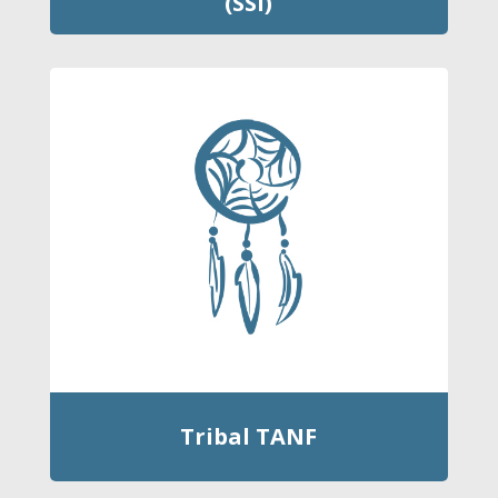
(SSI)
Tribal TANF