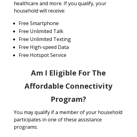
healthcare and more. If you qualify, your
household will receive:
Free Smartphone
Free Unlimited Talk
Free Unlimited Texting
Free High-speed Data
Free Hotspot Service
Am I Eligible For The
Affordable Connectivity
Program?
You may qualify if a member of your household
participates in one of these assistance
programs: