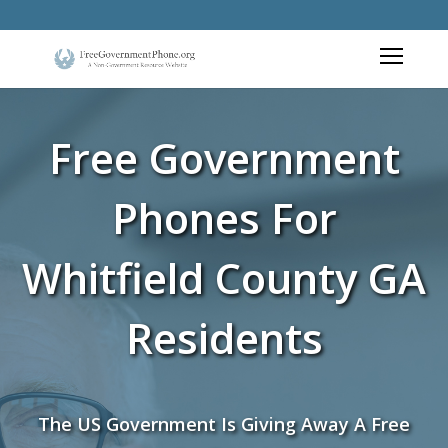
Free Government
Phones For
Whitfield County GA
Residents
The US Government Is Giving Away A Free