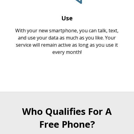
Use
With your new smartphone, you can talk, text,
and use your data as much as you like. Your
service will remain active as long as you use it
every month!
Who Qualifies For A
Free Phone?