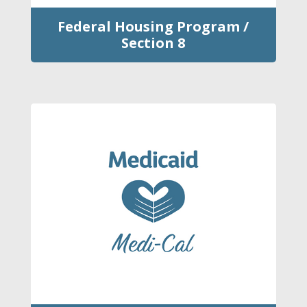
Federal Housing Program /
Section 8