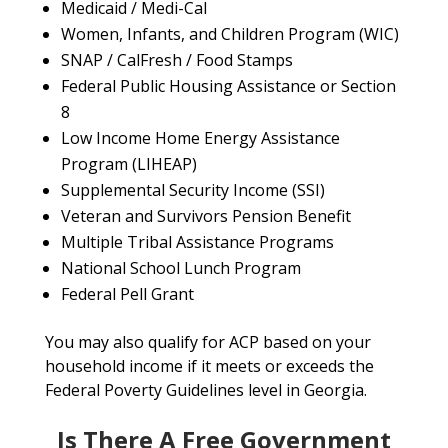
Medicaid / Medi-Cal
Women, Infants, and Children Program (WIC)
SNAP / CalFresh / Food Stamps
Federal Public Housing Assistance or Section
8
Low Income Home Energy Assistance
Program (LIHEAP)
Supplemental Security Income (SSI)
Veteran and Survivors Pension Benefit
Multiple Tribal Assistance Programs
National School Lunch Program
Federal Pell Grant
You may also qualify for ACP based on your
household income if it meets or exceeds the
Federal Poverty Guidelines level in Georgia.
Is There A Free Government