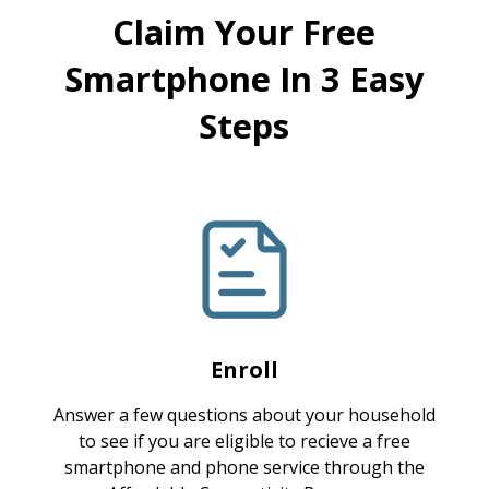
Claim Your Free
Smartphone In 3 Easy
Steps
Enroll
Answer a few questions about your household
to see if you are eligible to recieve a free
smartphone and phone service through the