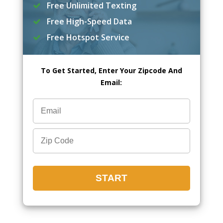
Free Unlimited Texting
Free High-Speed Data
Free Hotspot Service
To Get Started, Enter Your Zipcode And
Email: