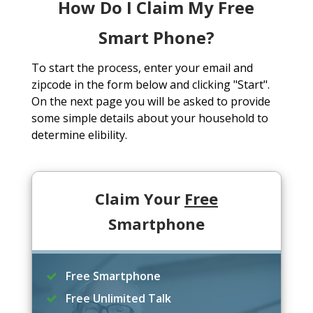
How Do I Claim My Free
Smart Phone?
To start the process, enter your email and
zipcode in the form below and clicking "Start".
On the next page you will be asked to provide
some simple details about your household to
determine elibility.
Claim Your
Free
Smartphone
Free Smartphone
Free Unlimited Talk