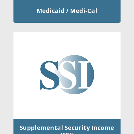
Medicaid / Medi-Cal
Supplemental Security Income