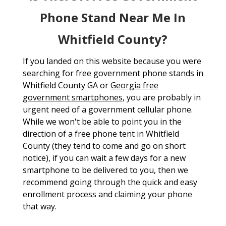
Phone Stand Near Me In
Whitfield County?
If you landed on this website because you were
searching for free government phone stands in
Whitfield County GA or
Georgia free
government smartphones
, you are probably in
urgent need of a government cellular phone.
While we won't be able to point you in the
direction of a free phone tent in Whitfield
County (they tend to come and go on short
notice), if you can wait a few days for a new
smartphone to be delivered to you, then we
recommend going through the quick and easy
enrollment process and claiming your phone
that way.