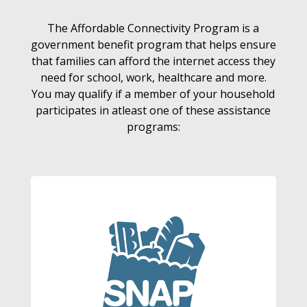
The Affordable Connectivity Program is a
government benefit program that helps ensure
that families can afford the internet access they
need for school, work, healthcare and more.
You may qualify if a member of your household
participates in atleast one of these assistance
programs: