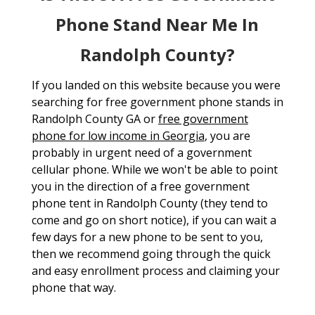
Phone Stand Near Me In
Randolph County?
If you landed on this website because you were
searching for free government phone stands in
Randolph County GA or
free government
phone for low income in Georgia
, you are
probably in urgent need of a government
cellular phone. While we won't be able to point
you in the direction of a free government
phone tent in Randolph County (they tend to
come and go on short notice), if you can wait a
few days for a new phone to be sent to you,
then we recommend going through the quick
and easy enrollment process and claiming your
phone that way.