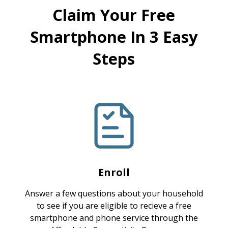
Claim Your Free
Smartphone In 3 Easy
Steps
Enroll
Answer a few questions about your household
to see if you are eligible to recieve a free
smartphone and phone service through the