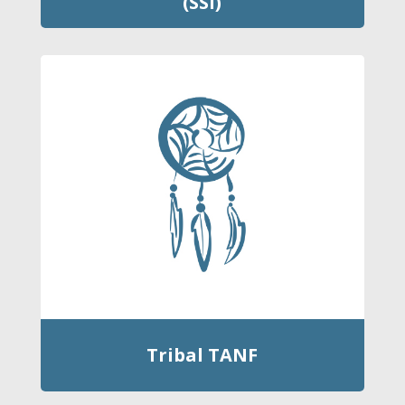
(SSI)
Tribal TANF