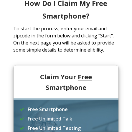
How Do I Claim My Free
Smartphone?
To start the process, enter your email and
zipcode in the form below and clicking "Start".
On the next page you will be asked to provide
some simple details to determine elibility.
Claim Your
Free
Smartphone
Free Smartphone
Free Unlimited Talk
Free Unlimited Texting