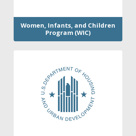
Women, Infants, and Children
Program (WIC)