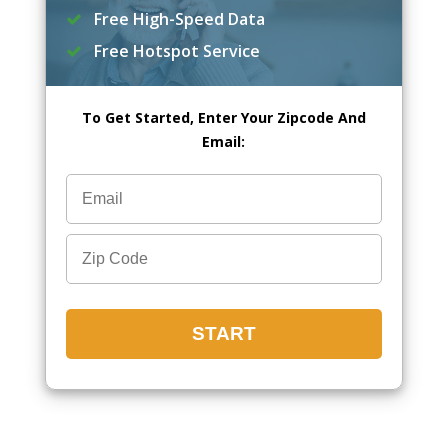
Free High-Speed Data
Free Hotspot Service
To Get Started, Enter Your Zipcode And
Email: