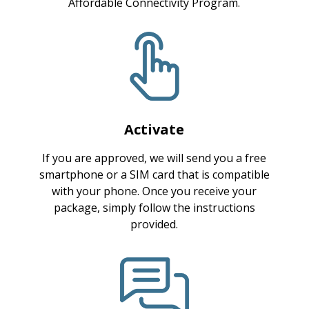
Affordable Connectivity Program.
Activate
If you are approved, we will send you a free
smartphone or a SIM card that is compatible
with your phone. Once you receive your
package, simply follow the instructions
provided.