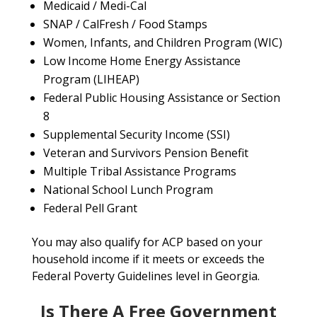
Medicaid / Medi-Cal
SNAP / CalFresh / Food Stamps
Women, Infants, and Children Program (WIC)
Low Income Home Energy Assistance
Program (LIHEAP)
Federal Public Housing Assistance or Section
8
Supplemental Security Income (SSI)
Veteran and Survivors Pension Benefit
Multiple Tribal Assistance Programs
National School Lunch Program
Federal Pell Grant
You may also qualify for ACP based on your
household income if it meets or exceeds the
Federal Poverty Guidelines level in Georgia.
Is There A Free Government