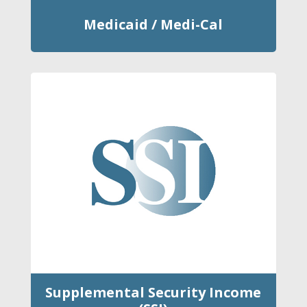
Medicaid / Medi-Cal
Supplemental Security Income