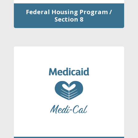
Federal Housing Program /
Section 8