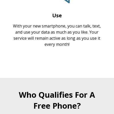
Use
With your new smartphone, you can talk, text,
and use your data as much as you like. Your
service will remain active as long as you use it
every month!
Who Qualifies For A
Free Phone?