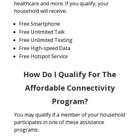
healthcare and more. If you qualify, your
household will receive:
Free Smartphone
Free Unlimited Talk
Free Unlimited Texting
Free High-speed Data
Free Hotspot Service
How Do I Qualify For The
Affordable Connectivity
Program?
You may qualify if a member of your household
participates in one of these assistance
programs: