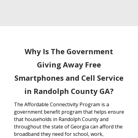
Why Is The Government
Giving Away Free
Smartphones and Cell Service
in Randolph County GA?
The Affordable Connectivity Program is a
government benefit program that helps ensure
that households in Randolph County and
throughout the state of Georgia can afford the
broadband they need for school, work,