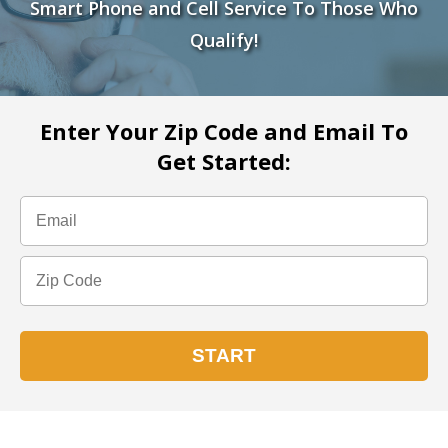
Smart Phone and Cell Service To Those Who
Qualify!
Enter Your Zip Code and Email To
Get Started: