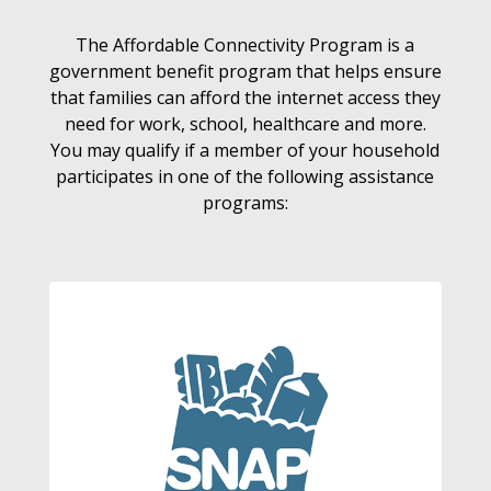
The Affordable Connectivity Program is a
government benefit program that helps ensure
that families can afford the internet access they
need for work, school, healthcare and more.
You may qualify if a member of your household
participates in one of the following assistance
programs: