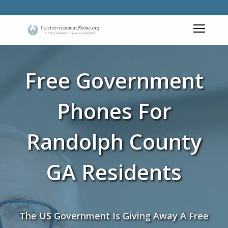
Free Government
Phones For
Randolph County
GA Residents
The US Government Is Giving Away A Free