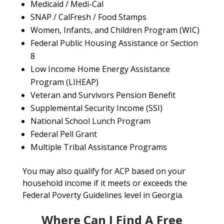
Medicaid / Medi-Cal
SNAP / CalFresh / Food Stamps
Women, Infants, and Children Program (WIC)
Federal Public Housing Assistance or Section
8
Low Income Home Energy Assistance
Program (LIHEAP)
Veteran and Survivors Pension Benefit
Supplemental Security Income (SSI)
National School Lunch Program
Federal Pell Grant
Multiple Tribal Assistance Programs
You may also qualify for ACP based on your
household income if it meets or exceeds the
Federal Poverty Guidelines level in Georgia.
Where Can I Find A Free