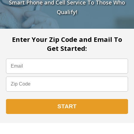
Smart Phone and Cell Service To Those Who
Qualify!
Enter Your Zip Code and Email To
Get Started: