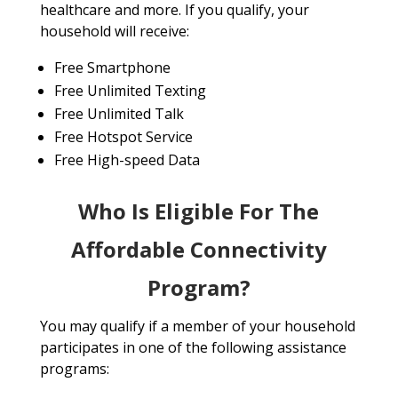
healthcare and more. If you qualify, your
household will receive:
Free Smartphone
Free Unlimited Texting
Free Unlimited Talk
Free Hotspot Service
Free High-speed Data
Who Is Eligible For The
Affordable Connectivity
Program?
You may qualify if a member of your household
participates in one of the following assistance
programs: