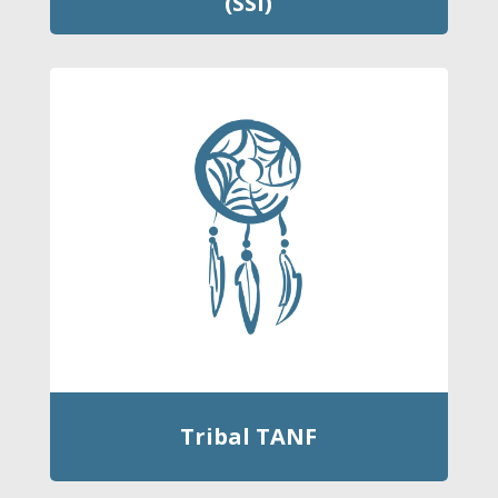
(SSI)
Tribal TANF