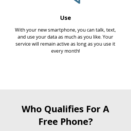
Use
With your new smartphone, you can talk, text,
and use your data as much as you like. Your
service will remain active as long as you use it
every month!
Who Qualifies For A
Free Phone?