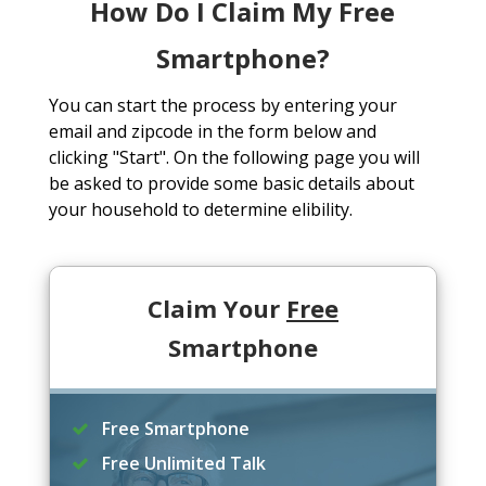
How Do I Claim My Free
Smartphone?
You can start the process by entering your
email and zipcode in the form below and
clicking "Start". On the following page you will
be asked to provide some basic details about
your household to determine elibility.
Claim Your
Free
Smartphone
Free Smartphone
Free Unlimited Talk