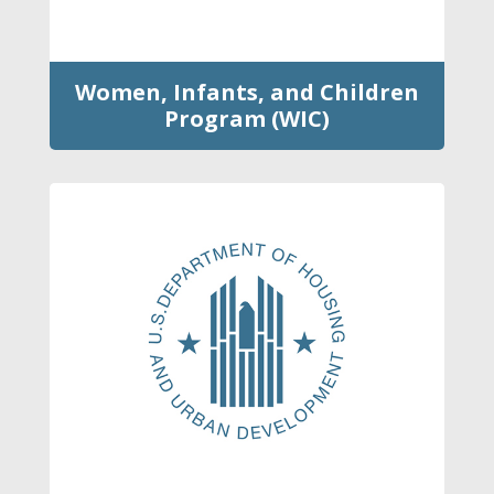
Women, Infants, and Children
Program (WIC)