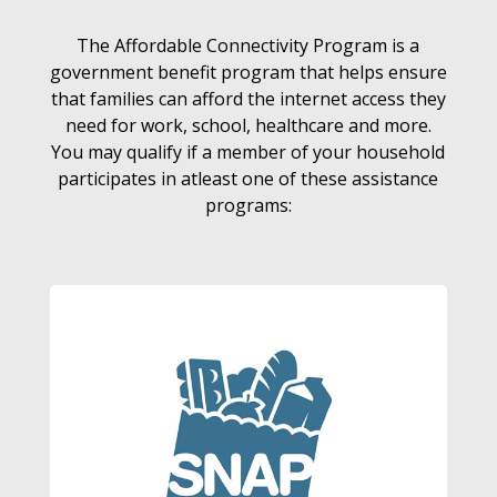
The Affordable Connectivity Program is a
government benefit program that helps ensure
that families can afford the internet access they
need for work, school, healthcare and more.
You may qualify if a member of your household
participates in atleast one of these assistance
programs: