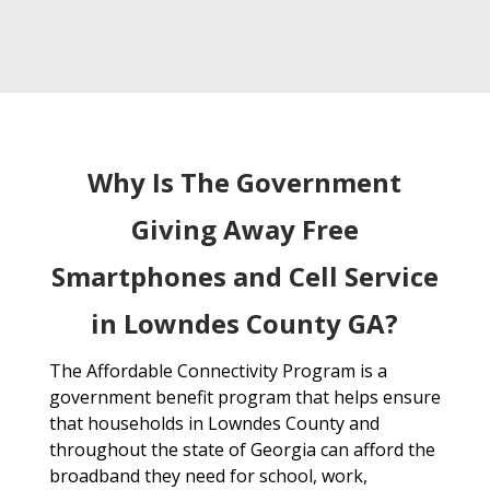
Why Is The Government
Giving Away Free
Smartphones and Cell Service
in Lowndes County GA?
The Affordable Connectivity Program is a
government benefit program that helps ensure
that households in Lowndes County and
throughout the state of Georgia can afford the
broadband they need for school, work,