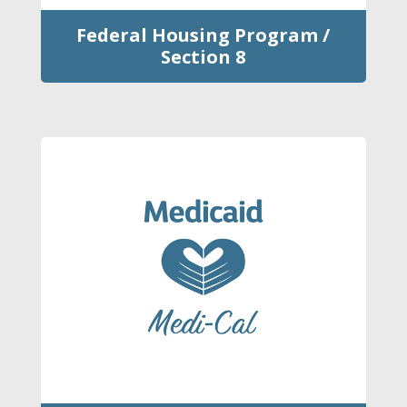
Federal Housing Program /
Section 8