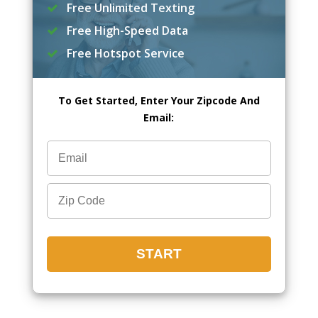
Free Unlimited Texting
Free High-Speed Data
Free Hotspot Service
To Get Started, Enter Your Zipcode And
Email: