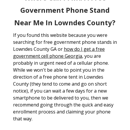
Government Phone Stand
Near Me In Lowndes County?
If you found this website because you were
searching for free government phone stands in
Lowndes County GA or
how do I get a free
government cell phone Georgia
, you are
probably in urgent need of a cellular phone.
While we won't be able to point you in the
direction of a free phone tent in Lowndes
County (they tend to come and go on short
notice), if you can wait a few days for a new
smartphone to be delivered to you, then we
recommend going through the quick and easy
enrollment process and claiming your phone
that way.