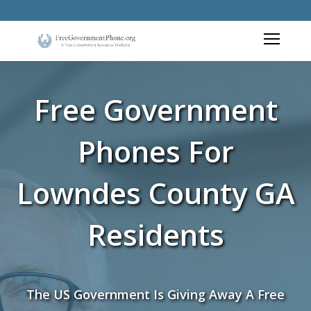
Free Government
Phones For
Lowndes County GA
Residents
The US Government Is Giving Away A Free