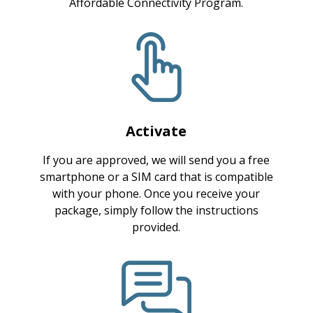
Affordable Connectivity Program.
Activate
If you are approved, we will send you a free
smartphone or a SIM card that is compatible
with your phone. Once you receive your
package, simply follow the instructions
provided.