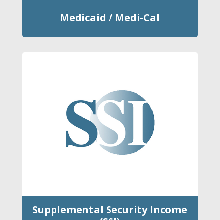
Medicaid / Medi-Cal
Supplemental Security Income