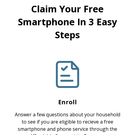
Claim Your Free
Smartphone In 3 Easy
Steps
Enroll
Answer a few questions about your household
to see if you are eligible to recieve a free
smartphone and phone service through the