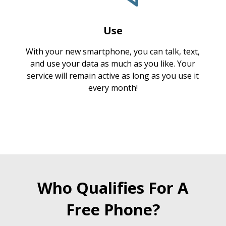
Use
With your new smartphone, you can talk, text,
and use your data as much as you like. Your
service will remain active as long as you use it
every month!
Who Qualifies For A
Free Phone?