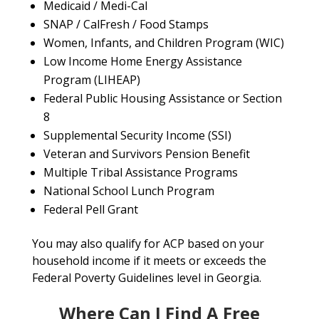
Medicaid / Medi-Cal
SNAP / CalFresh / Food Stamps
Women, Infants, and Children Program (WIC)
Low Income Home Energy Assistance
Program (LIHEAP)
Federal Public Housing Assistance or Section
8
Supplemental Security Income (SSI)
Veteran and Survivors Pension Benefit
Multiple Tribal Assistance Programs
National School Lunch Program
Federal Pell Grant
You may also qualify for ACP based on your
household income if it meets or exceeds the
Federal Poverty Guidelines level in Georgia.
Where Can I Find A Free