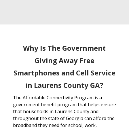
Why Is The Government
Giving Away Free
Smartphones and Cell Service
in Laurens County GA?
The Affordable Connectivity Program is a
government benefit program that helps ensure
that households in Laurens County and
throughout the state of Georgia can afford the
broadband they need for school, work,