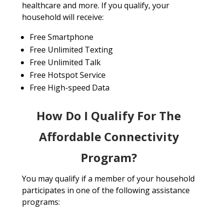
healthcare and more. If you qualify, your
household will receive:
Free Smartphone
Free Unlimited Texting
Free Unlimited Talk
Free Hotspot Service
Free High-speed Data
How Do I Qualify For The
Affordable Connectivity
Program?
You may qualify if a member of your household
participates in one of the following assistance
programs: