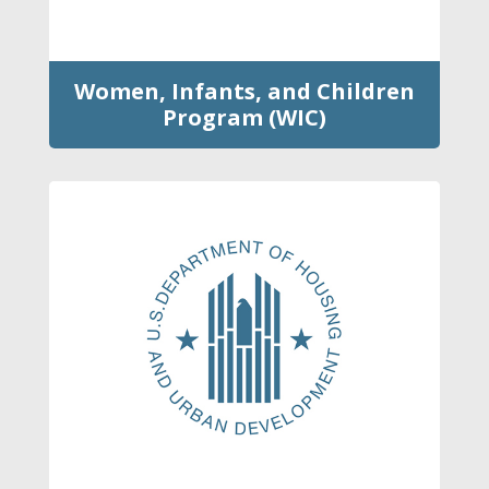
Women, Infants, and Children
Program (WIC)