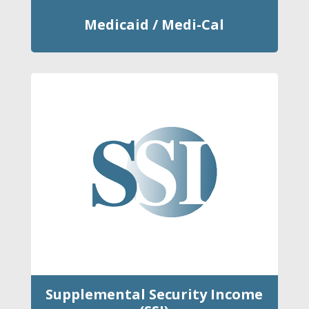
Medicaid / Medi-Cal
Supplemental Security Income