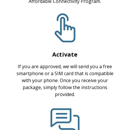
Affordable Connectivity Program.
Activate
If you are approved, we will send you a free
smartphone or a SIM card that is compatible
with your phone. Once you receive your
package, simply follow the instructions
provided.