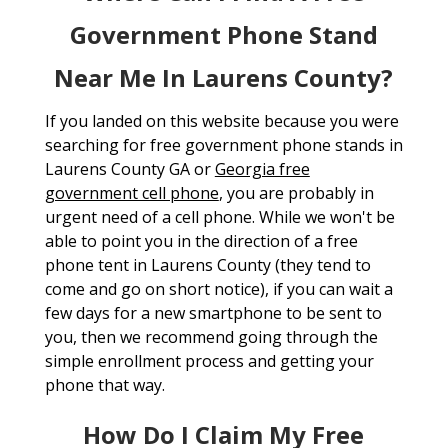
Government Phone Stand
Near Me In Laurens County?
If you landed on this website because you were
searching for free government phone stands in
Laurens County GA or
Georgia free
government cell phone
, you are probably in
urgent need of a cell phone. While we won't be
able to point you in the direction of a free
phone tent in Laurens County (they tend to
come and go on short notice), if you can wait a
few days for a new smartphone to be sent to
you, then we recommend going through the
simple enrollment process and getting your
phone that way.
How Do I Claim My Free