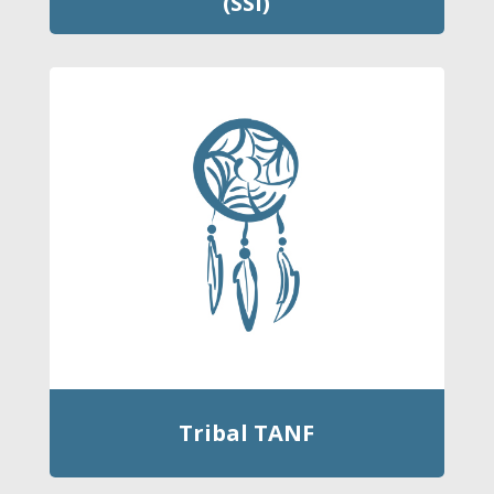
(SSI)
Tribal TANF