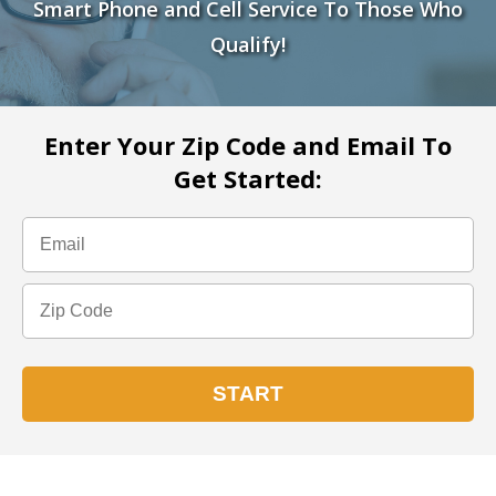
Smart Phone and Cell Service To Those Who
Qualify!
Enter Your Zip Code and Email To
Get Started: