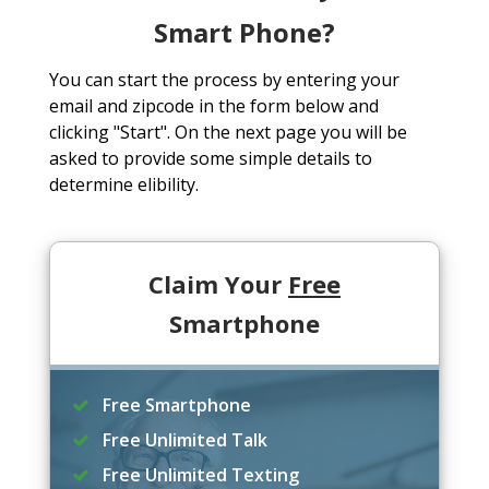
Smart Phone?
You can start the process by entering your
email and zipcode in the form below and
clicking "Start". On the next page you will be
asked to provide some simple details to
determine elibility.
Claim Your
Free
Smartphone
Free Smartphone
Free Unlimited Talk
Free Unlimited Texting