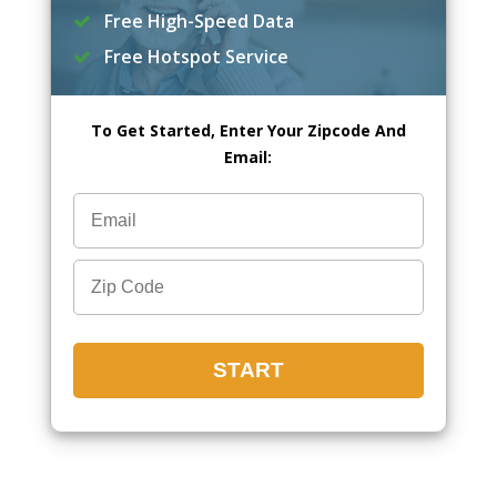
Free High-Speed Data
Free Hotspot Service
To Get Started, Enter Your Zipcode And
Email: