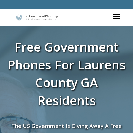
Free Government
Phones For Laurens
County GA
Residents
The US Government Is Giving Away A Free