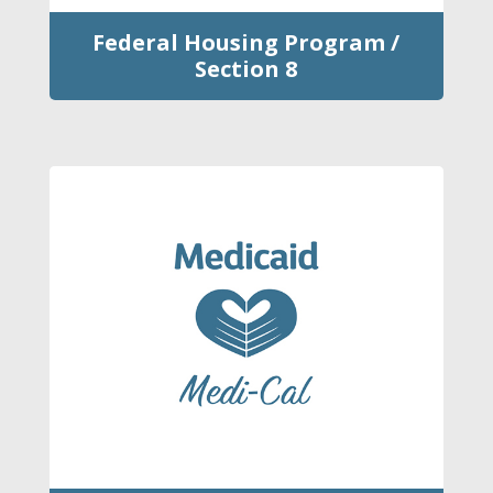
Federal Housing Program /
Section 8