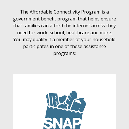
The Affordable Connectivity Program is a
government benefit program that helps ensure
that families can afford the internet access they
need for work, school, healthcare and more.
You may qualify if a member of your household
participates in one of these assistance
programs: