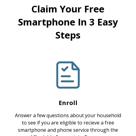
Claim Your Free
Smartphone In 3 Easy
Steps
Enroll
Answer a few questions about your household
to see if you are eligible to recieve a free
smartphone and phone service through the