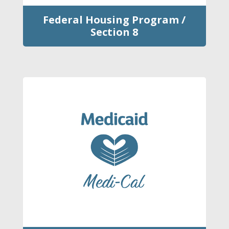
Federal Housing Program /
Section 8