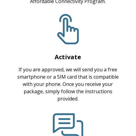
Affordable Connectivity Program.
Activate
If you are approved, we will send you a free
smartphone or a SIM card that is compatible
with your phone. Once you receive your
package, simply follow the instructions
provided.