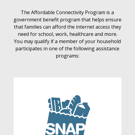
The Affordable Connectivity Program is a
government benefit program that helps ensure
that families can afford the internet access they
need for school, work, healthcare and more.
You may qualify if a member of your household
participates in one of the following assistance
programs: