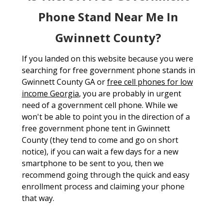
Phone Stand Near Me In
Gwinnett County?
If you landed on this website because you were
searching for free government phone stands in
Gwinnett County GA or
free cell phones for low
income Georgia
, you are probably in urgent
need of a government cell phone. While we
won't be able to point you in the direction of a
free government phone tent in Gwinnett
County (they tend to come and go on short
notice), if you can wait a few days for a new
smartphone to be sent to you, then we
recommend going through the quick and easy
enrollment process and claiming your phone
that way.