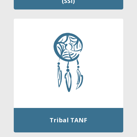
(SSI)
Tribal TANF