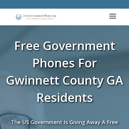
Free Government
Phones For
Gwinnett County GA
Residents
The US Government Is Giving Away A Free