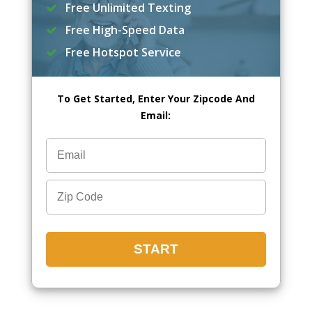
Free Unlimited Texting
Free High-Speed Data
Free Hotspot Service
To Get Started, Enter Your Zipcode And
Email: