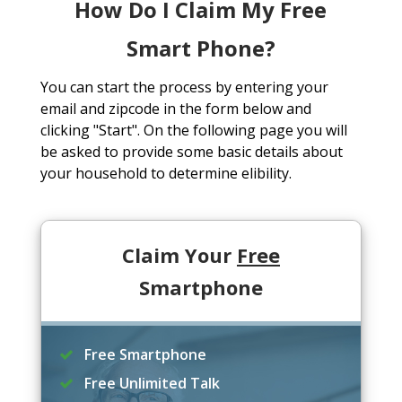
How Do I Claim My Free
Smart Phone?
You can start the process by entering your
email and zipcode in the form below and
clicking "Start". On the following page you will
be asked to provide some basic details about
your household to determine elibility.
Claim Your
Free
Smartphone
Free Smartphone
Free Unlimited Talk