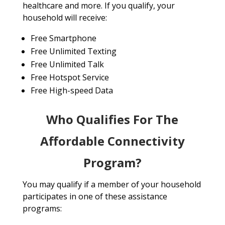
healthcare and more. If you qualify, your
household will receive:
Free Smartphone
Free Unlimited Texting
Free Unlimited Talk
Free Hotspot Service
Free High-speed Data
Who Qualifies For The
Affordable Connectivity
Program?
You may qualify if a member of your household
participates in one of these assistance
programs: