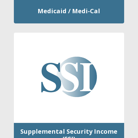
Medicaid / Medi-Cal
Supplemental Security Income