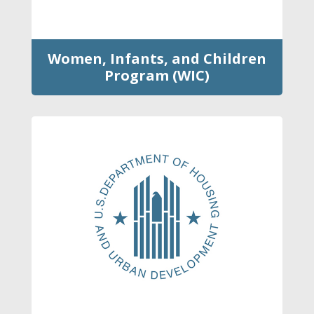
Women, Infants, and Children
Program (WIC)