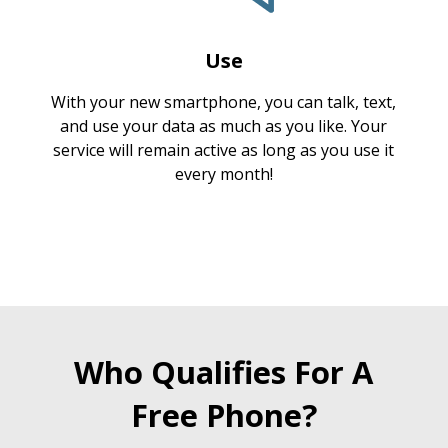
Use
With your new smartphone, you can talk, text,
and use your data as much as you like. Your
service will remain active as long as you use it
every month!
Who Qualifies For A
Free Phone?