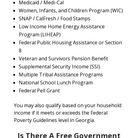
Medicaid / Medi-Cal
Women, Infants, and Children Program (WIC)
SNAP / CalFresh / Food Stamps
Low Income Home Energy Assistance
Program (LIHEAP)
Federal Public Housing Assistance or Section
8
Veteran and Survivors Pension Benefit
Supplemental Security Income (SSI)
Multiple Tribal Assistance Programs
National School Lunch Program
Federal Pell Grant
You may also qualify based on your household
income if it meets or exceeds the Federal
Poverty Guidelines level in Georgia.
Is There A Free Government