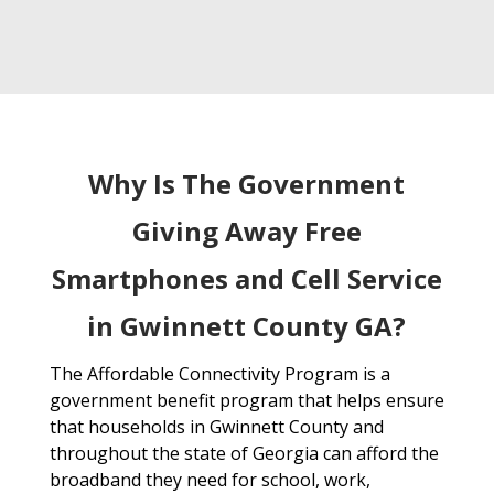
Why Is The Government
Giving Away Free
Smartphones and Cell Service
in Gwinnett County GA?
The Affordable Connectivity Program is a
government benefit program that helps ensure
that households in Gwinnett County and
throughout the state of Georgia can afford the
broadband they need for school, work,