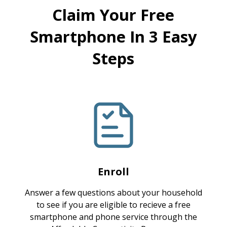
Claim Your Free
Smartphone In 3 Easy
Steps
Enroll
Answer a few questions about your household
to see if you are eligible to recieve a free
smartphone and phone service through the