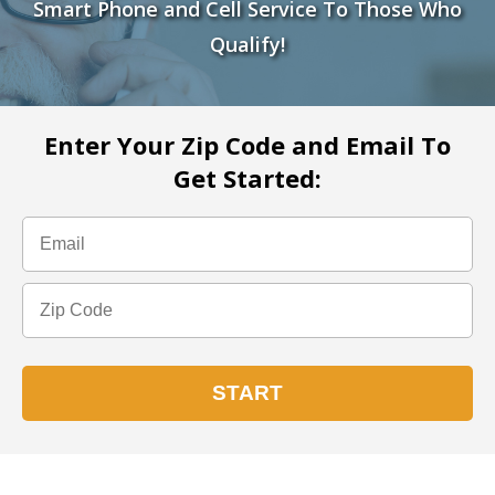
Smart Phone and Cell Service To Those Who
Qualify!
Enter Your Zip Code and Email To
Get Started: