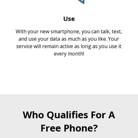
Use
With your new smartphone, you can talk, text,
and use your data as much as you like. Your
service will remain active as long as you use it
every month!
Who Qualifies For A
Free Phone?