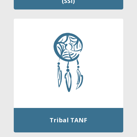
(SSI)
Tribal TANF