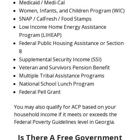
Medicaid / Medi-Cal
Women, Infants, and Children Program (WIC)
SNAP / CalFresh / Food Stamps
Low Income Home Energy Assistance
Program (LIHEAP)
Federal Public Housing Assistance or Section
8
Supplemental Security Income (SSI)
Veteran and Survivors Pension Benefit
Multiple Tribal Assistance Programs
National School Lunch Program
Federal Pell Grant
You may also qualify for ACP based on your
household income if it meets or exceeds the
Federal Poverty Guidelines level in Georgia.
Is There A Free Government