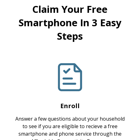
Claim Your Free
Smartphone In 3 Easy
Steps
Enroll
Answer a few questions about your household
to see if you are eligible to recieve a free
smartphone and phone service through the