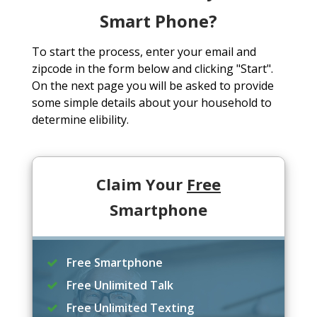
Smart Phone?
To start the process, enter your email and
zipcode in the form below and clicking "Start".
On the next page you will be asked to provide
some simple details about your household to
determine elibility.
Claim Your
Free
Smartphone
Free Smartphone
Free Unlimited Talk
Free Unlimited Texting