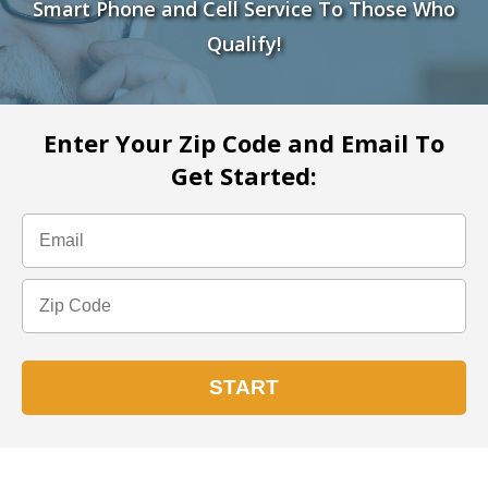
Smart Phone and Cell Service To Those Who
Qualify!
Enter Your Zip Code and Email To
Get Started: