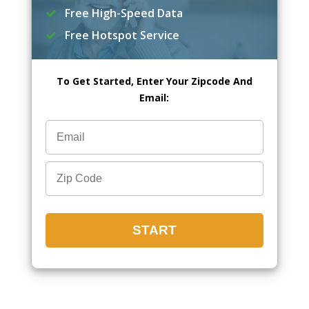
Free High-Speed Data
Free Hotspot Service
To Get Started, Enter Your Zipcode And
Email: