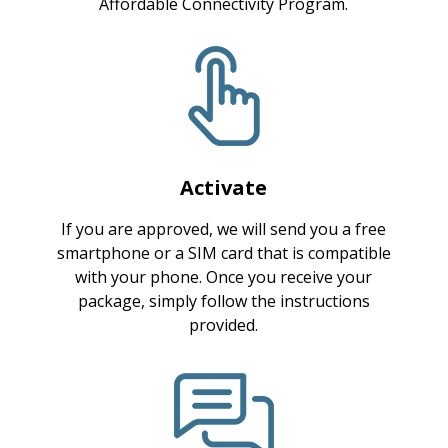
Affordable Connectivity Program.
Activate
If you are approved, we will send you a free
smartphone or a SIM card that is compatible
with your phone. Once you receive your
package, simply follow the instructions
provided.