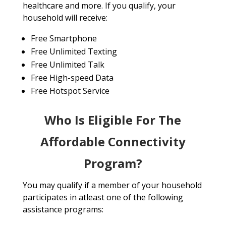
healthcare and more. If you qualify, your
household will receive:
Free Smartphone
Free Unlimited Texting
Free Unlimited Talk
Free High-speed Data
Free Hotspot Service
Who Is Eligible For The
Affordable Connectivity
Program?
You may qualify if a member of your household
participates in atleast one of the following
assistance programs: