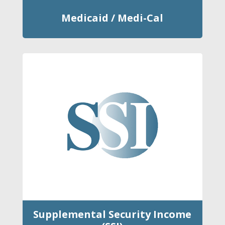
Medicaid / Medi-Cal
Supplemental Security Income