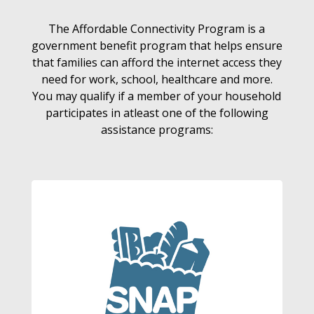
The Affordable Connectivity Program is a
government benefit program that helps ensure
that families can afford the internet access they
need for work, school, healthcare and more.
You may qualify if a member of your household
participates in atleast one of the following
assistance programs: