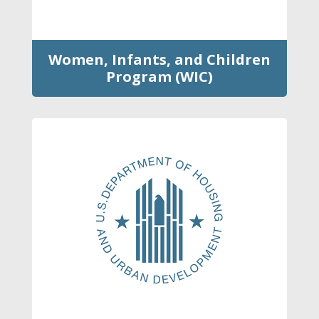
Women, Infants, and Children
Program (WIC)