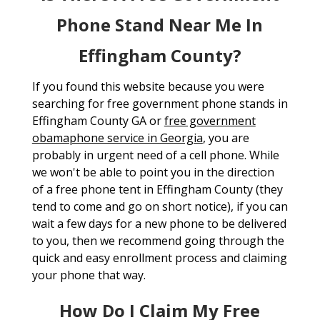
Phone Stand Near Me In
Effingham County?
If you found this website because you were
searching for free government phone stands in
Effingham County GA or
free government
obamaphone service in Georgia
, you are
probably in urgent need of a cell phone. While
we won't be able to point you in the direction
of a free phone tent in Effingham County (they
tend to come and go on short notice), if you can
wait a few days for a new phone to be delivered
to you, then we recommend going through the
quick and easy enrollment process and claiming
your phone that way.
How Do I Claim My Free