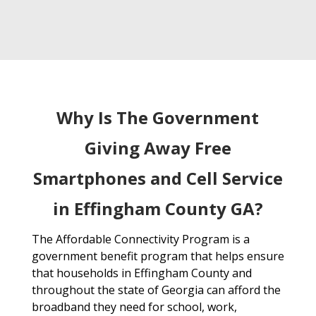
Why Is The Government
Giving Away Free
Smartphones and Cell Service
in Effingham County GA?
The Affordable Connectivity Program is a
government benefit program that helps ensure
that households in Effingham County and
throughout the state of Georgia can afford the
broadband they need for school, work,