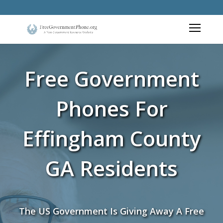
Free Government
Phones For
Effingham County
GA Residents
The US Government Is Giving Away A Free