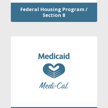
Federal Housing Program /
Section 8