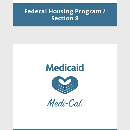
Federal Housing Program /
Section 8