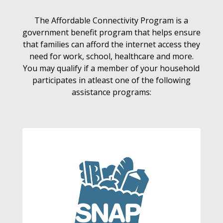
The Affordable Connectivity Program is a
government benefit program that helps ensure
that families can afford the internet access they
need for work, school, healthcare and more.
You may qualify if a member of your household
participates in atleast one of the following
assistance programs: