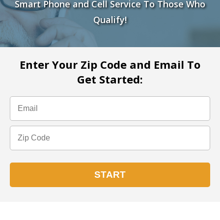
Smart Phone and Cell Service To Those Who
Qualify!
Enter Your Zip Code and Email To
Get Started: