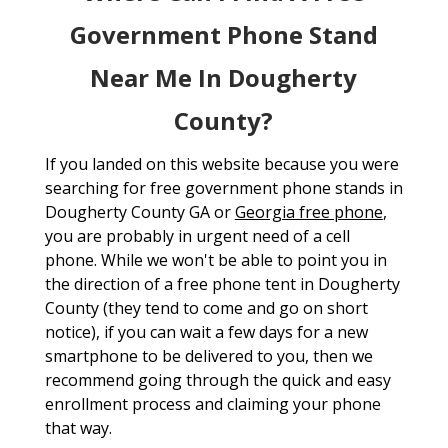
Government Phone Stand
Near Me In Dougherty
County?
If you landed on this website because you were
searching for free government phone stands in
Dougherty County GA or
Georgia free phone
,
you are probably in urgent need of a cell
phone. While we won't be able to point you in
the direction of a free phone tent in Dougherty
County (they tend to come and go on short
notice), if you can wait a few days for a new
smartphone to be delivered to you, then we
recommend going through the quick and easy
enrollment process and claiming your phone
that way.