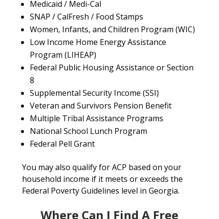
Medicaid / Medi-Cal
SNAP / CalFresh / Food Stamps
Women, Infants, and Children Program (WIC)
Low Income Home Energy Assistance
Program (LIHEAP)
Federal Public Housing Assistance or Section
8
Supplemental Security Income (SSI)
Veteran and Survivors Pension Benefit
Multiple Tribal Assistance Programs
National School Lunch Program
Federal Pell Grant
You may also qualify for ACP based on your
household income if it meets or exceeds the
Federal Poverty Guidelines level in Georgia.
Where Can I Find A Free