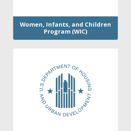
Women, Infants, and Children
Program (WIC)