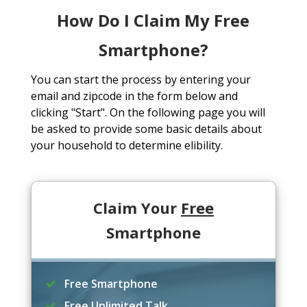
How Do I Claim My Free
Smartphone?
You can start the process by entering your
email and zipcode in the form below and
clicking "Start". On the following page you will
be asked to provide some basic details about
your household to determine elibility.
Claim Your
Free
Smartphone
Free Smartphone
Free Unlimited Talk