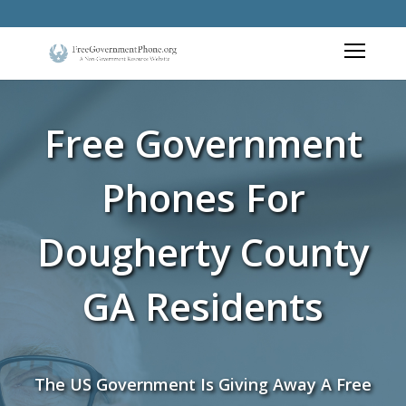
Free Government
Phones For
Dougherty County
GA Residents
The US Government Is Giving Away A Free