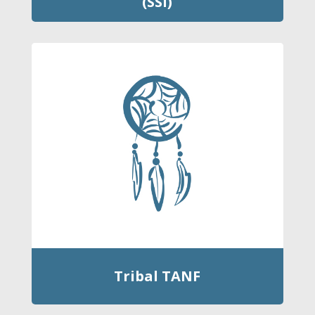
(SSI)
Tribal TANF