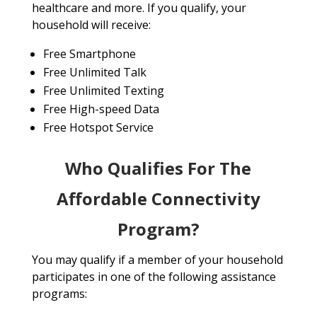
healthcare and more. If you qualify, your
household will receive:
Free Smartphone
Free Unlimited Talk
Free Unlimited Texting
Free High-speed Data
Free Hotspot Service
Who Qualifies For The
Affordable Connectivity
Program?
You may qualify if a member of your household
participates in one of the following assistance
programs: