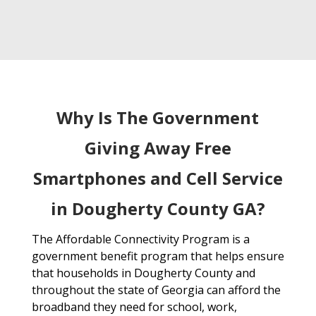
Why Is The Government
Giving Away Free
Smartphones and Cell Service
in Dougherty County GA?
The Affordable Connectivity Program is a
government benefit program that helps ensure
that households in Dougherty County and
throughout the state of Georgia can afford the
broadband they need for school, work,