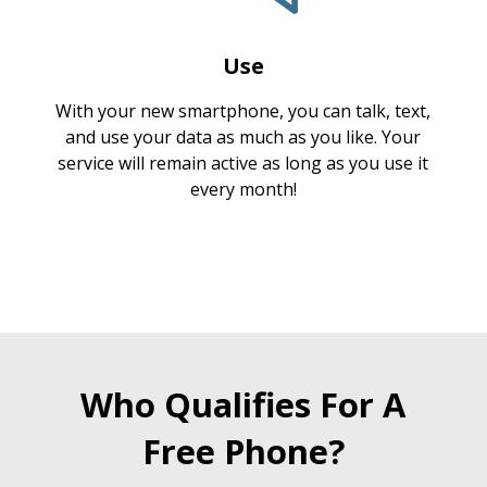
Use
With your new smartphone, you can talk, text,
and use your data as much as you like. Your
service will remain active as long as you use it
every month!
Who Qualifies For A
Free Phone?