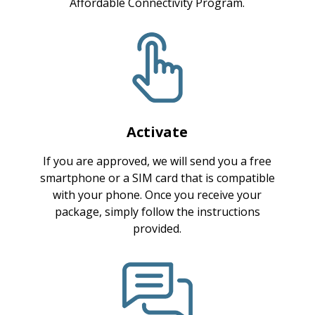
Affordable Connectivity Program.
Activate
If you are approved, we will send you a free
smartphone or a SIM card that is compatible
with your phone. Once you receive your
package, simply follow the instructions
provided.