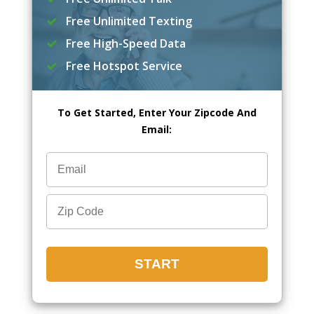
Free Unlimited Texting
Free High-Speed Data
Free Hotspot Service
To Get Started, Enter Your Zipcode And
Email: