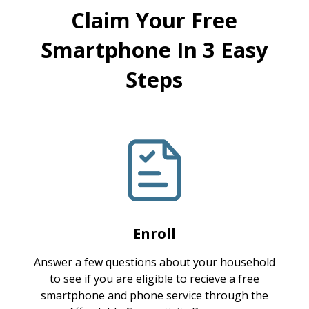
Claim Your Free
Smartphone In 3 Easy
Steps
Enroll
Answer a few questions about your household
to see if you are eligible to recieve a free
smartphone and phone service through the