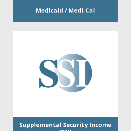
Medicaid / Medi-Cal
Supplemental Security Income