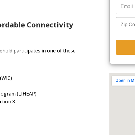
ordable Connectivity
hold participates in one of these
 (WIC)
rogram (LIHEAP)
ction 8