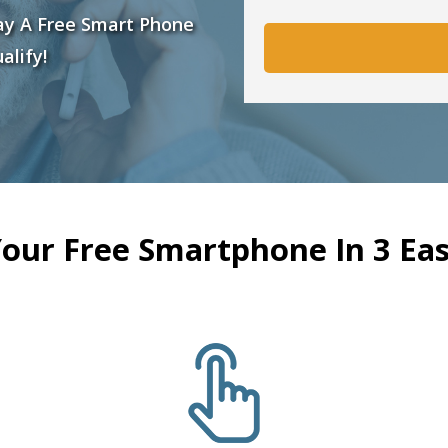
ay A Free Smart Phone
alify!
Your Free Smartphone In 3 Eas