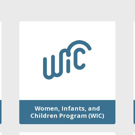
Women, Infants, and
Children Program (WIC)