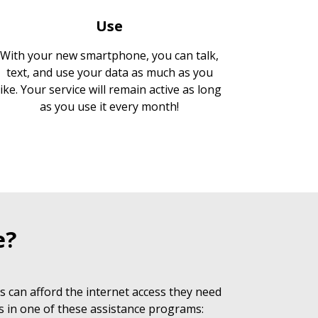
Use
With your new smartphone, you can talk,
text, and use your data as much as you
like. Your service will remain active as long
as you use it every month!
e?
 can afford the internet access they need
s in one of these assistance programs: