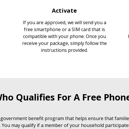
Activate
If you are approved, we will send you a
free smartphone or a SIM card that is
compatible with your phone. Once you
receive your package, simply follow the
instructions provided.
ho Qualifies For A Free Phon
 government benefit program that helps ensure that families
. You may qualify if a member of your household participate