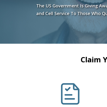
The US Government Is Giving Aw
and Cell Service To Those Who Qu
Claim 