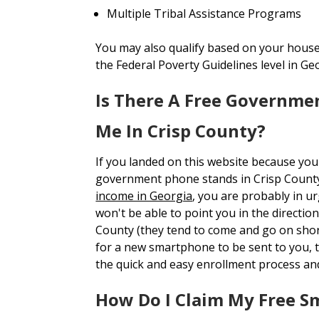
Multiple Tribal Assistance Programs
You may also qualify based on your house
the Federal Poverty Guidelines level in Ge
Is There A Free Governme
Me In Crisp County?
If you landed on this website because you
government phone stands in Crisp Count
income in Georgia
, you are probably in u
won't be able to point you in the direction
County (they tend to come and go on short
for a new smartphone to be sent to you
the quick and easy enrollment process an
How Do I Claim My Free 