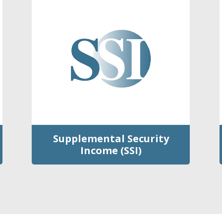
Supplemental Security
Income (SSI)