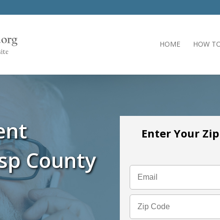
HOME
HOW TO
ent
Enter Your Zi
isp County