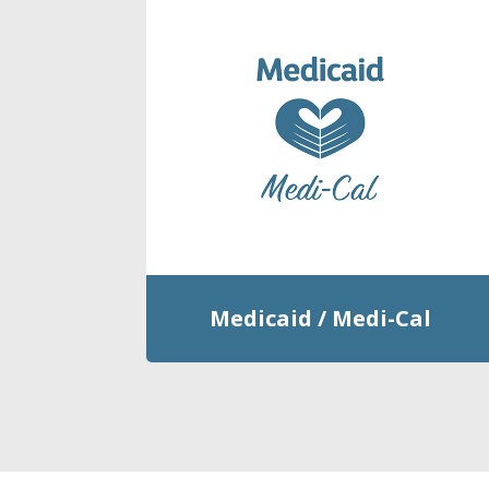
Medicaid / Medi-Cal