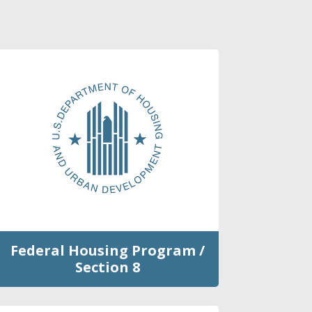
Federal Housing Program /
Section 8