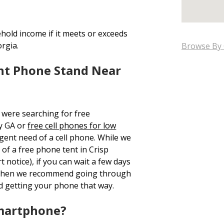
hold income if it meets or exceeds
orgia.
Browse By 
nt Phone Stand Near
 were searching for free
y GA or
free cell phones for low
rgent need of a cell phone. While we
 of a free phone tent in Crisp
 notice), if you can wait a few days
, then we recommend going through
d getting your phone that way.
Smartphone?