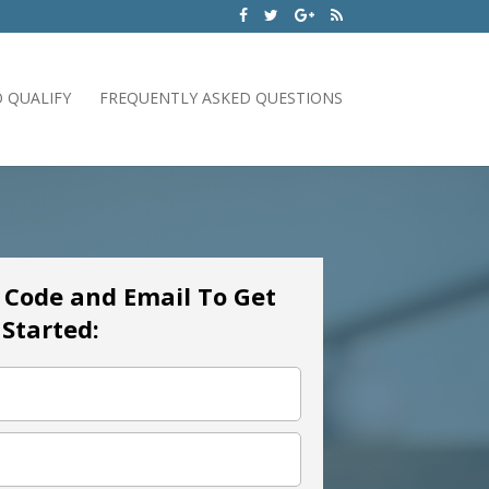
 QUALIFY
FREQUENTLY ASKED QUESTIONS
p Code and Email To Get
Started: