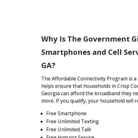
Why Is The Government G
Smartphones and Cell Serv
GA?
The Affordable Connectivity Program is 
helps ensure that households in Crisp Co
Georgia can afford the broadband they ne
more. If you qualify, your household will r
Free Smartphone
Free Unlimited Texting
Free Unlimited Talk
Free Hotspot Service