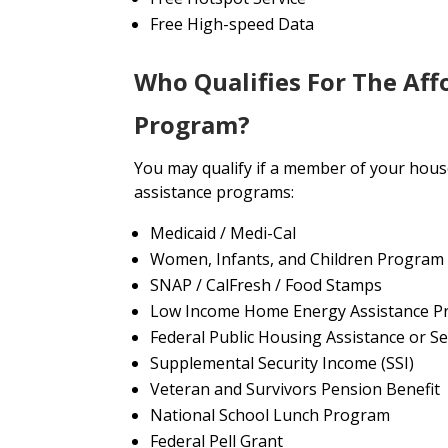
Free High-speed Data
Who Qualifies For The Aff
Program?
You may qualify if a member of your house
assistance programs:
Medicaid / Medi-Cal
Women, Infants, and Children Program
SNAP / CalFresh / Food Stamps
Low Income Home Energy Assistance P
Federal Public Housing Assistance or Se
Supplemental Security Income (SSI)
Veteran and Survivors Pension Benefit
National School Lunch Program
Federal Pell Grant