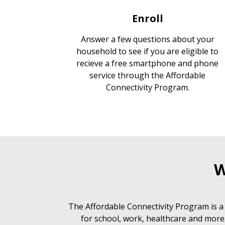
Enroll
Answer a few questions about your
household to see if you are eligible to
recieve a free smartphone and phone
service through the Affordable
Connectivity Program.
W
The Affordable Connectivity Program is a
for school, work, healthcare and more