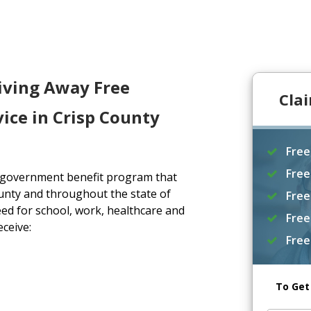
iving Away Free
Cla
ice in Crisp County
Free
Free
a government benefit program that
unty and throughout the state of
Free
ed for school, work, healthcare and
Free
eceive:
Free
To Get