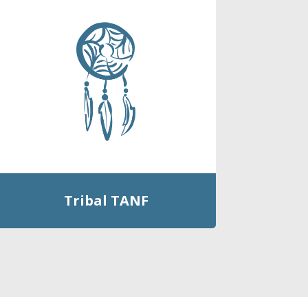
Tribal TANF