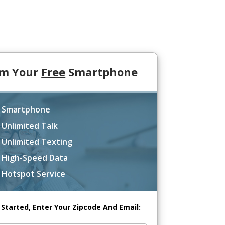
im Your
Free
Smartphone
 Smartphone
 Unlimited Talk
 Unlimited Texting
 High-Speed Data
 Hotspot Service
 Started, Enter Your Zipcode And Email: