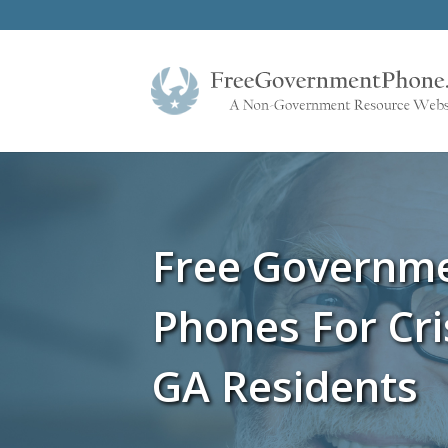
Free Governm
Phones For Cr
GA Residents