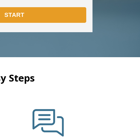
y Steps