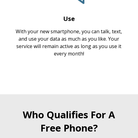
Use
With your new smartphone, you can talk, text,
and use your data as much as you like. Your
service will remain active as long as you use it
every month!
Who Qualifies For A
Free Phone?