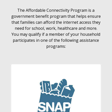
The Affordable Connectivity Program is a
government benefit program that helps ensure
that families can afford the internet access they
need for school, work, healthcare and more.
You may qualify if a member of your household
participates in one of the following assistance
programs: