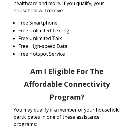
healthcare and more. If you qualify, your
household will receive:
Free Smartphone
Free Unlimited Texting
Free Unlimited Talk
Free High-speed Data
Free Hotspot Service
Am I Eligible For The
Affordable Connectivity
Program?
You may qualify if a member of your household
participates in one of these assistance
programs: