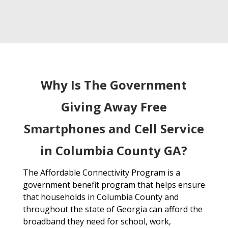
Why Is The Government
Giving Away Free
Smartphones and Cell Service
in Columbia County GA?
The Affordable Connectivity Program is a
government benefit program that helps ensure
that households in Columbia County and
throughout the state of Georgia can afford the
broadband they need for school, work,