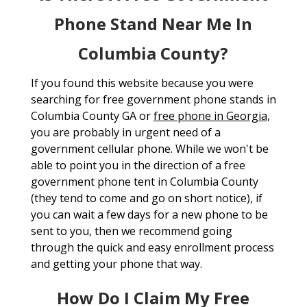
Phone Stand Near Me In
Columbia County?
If you found this website because you were
searching for free government phone stands in
Columbia County GA or
free phone in Georgia
,
you are probably in urgent need of a
government cellular phone. While we won't be
able to point you in the direction of a free
government phone tent in Columbia County
(they tend to come and go on short notice), if
you can wait a few days for a new phone to be
sent to you, then we recommend going
through the quick and easy enrollment process
and getting your phone that way.
How Do I Claim My Free