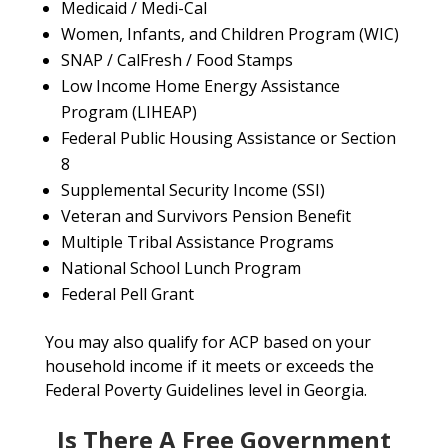
Medicaid / Medi-Cal
Women, Infants, and Children Program (WIC)
SNAP / CalFresh / Food Stamps
Low Income Home Energy Assistance
Program (LIHEAP)
Federal Public Housing Assistance or Section
8
Supplemental Security Income (SSI)
Veteran and Survivors Pension Benefit
Multiple Tribal Assistance Programs
National School Lunch Program
Federal Pell Grant
You may also qualify for ACP based on your
household income if it meets or exceeds the
Federal Poverty Guidelines level in Georgia.
Is There A Free Government