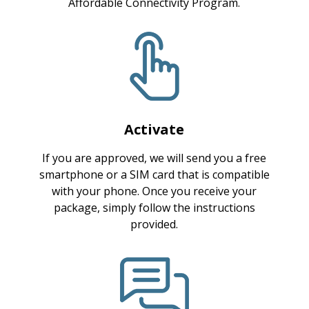
Affordable Connectivity Program.
Activate
If you are approved, we will send you a free
smartphone or a SIM card that is compatible
with your phone. Once you receive your
package, simply follow the instructions
provided.