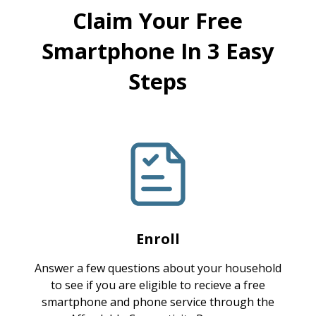
Claim Your Free
Smartphone In 3 Easy
Steps
Enroll
Answer a few questions about your household
to see if you are eligible to recieve a free
smartphone and phone service through the