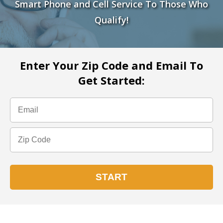
Smart Phone and Cell Service To Those Who
Qualify!
Enter Your Zip Code and Email To
Get Started: