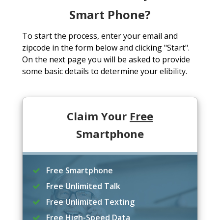
Smart Phone?
To start the process, enter your email and
zipcode in the form below and clicking "Start".
On the next page you will be asked to provide
some basic details to determine your elibility.
Claim Your
Free
Smartphone
Free Smartphone
Free Unlimited Talk
Free Unlimited Texting
Free High-Speed Data