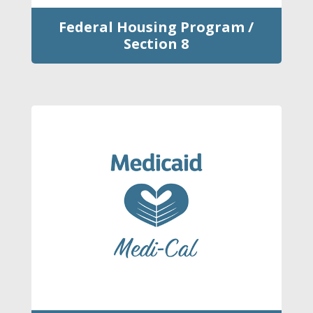
Federal Housing Program /
Section 8