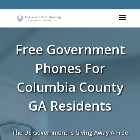
Free Government
Phones For
Columbia County
GA Residents
The US Government Is Giving Away A Free