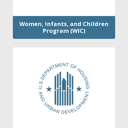
Women, Infants, and Children
Program (WIC)