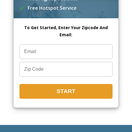
Free Hotspot Service
To Get Started, Enter Your Zipcode And
Email: