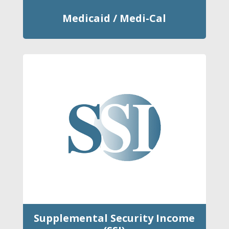
Medicaid / Medi-Cal
Supplemental Security Income