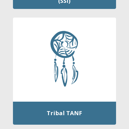
(SSI)
Tribal TANF