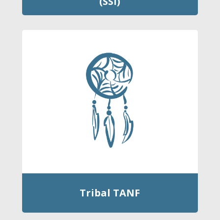
(SSI)
Tribal TANF