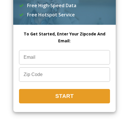
Free High-Speed Data
Free Hotspot Service
To Get Started, Enter Your Zipcode And
Email: