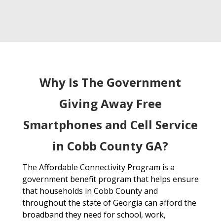
Why Is The Government
Giving Away Free
Smartphones and Cell Service
in Cobb County GA?
The Affordable Connectivity Program is a
government benefit program that helps ensure
that households in Cobb County and
throughout the state of Georgia can afford the
broadband they need for school, work,