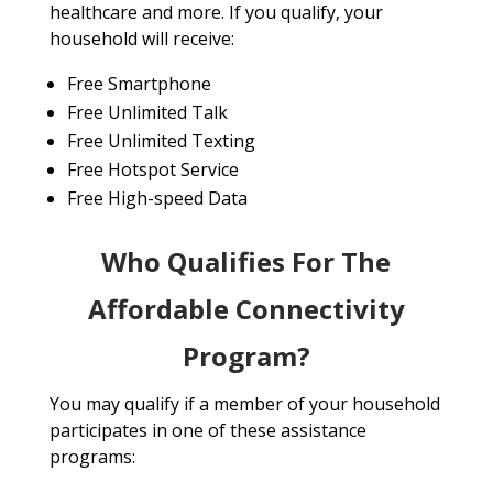
healthcare and more. If you qualify, your
household will receive:
Free Smartphone
Free Unlimited Talk
Free Unlimited Texting
Free Hotspot Service
Free High-speed Data
Who Qualifies For The
Affordable Connectivity
Program?
You may qualify if a member of your household
participates in one of these assistance
programs: