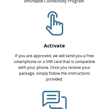
Affordable Connectivity Program.
Activate
If you are approved, we will send you a free
smartphone or a SIM card that is compatible
with your phone. Once you receive your
package, simply follow the instructions
provided.