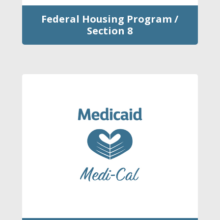
Federal Housing Program /
Section 8