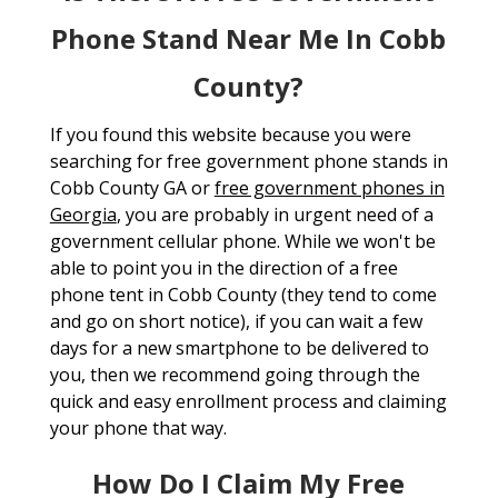
Phone Stand Near Me In Cobb
County?
If you found this website because you were
searching for free government phone stands in
Cobb County GA or
free government phones in
Georgia
, you are probably in urgent need of a
government cellular phone. While we won't be
able to point you in the direction of a free
phone tent in Cobb County (they tend to come
and go on short notice), if you can wait a few
days for a new smartphone to be delivered to
you, then we recommend going through the
quick and easy enrollment process and claiming
your phone that way.
How Do I Claim My Free