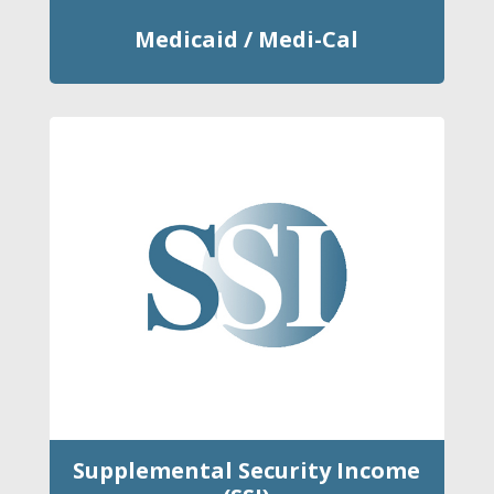
Medicaid / Medi-Cal
Supplemental Security Income