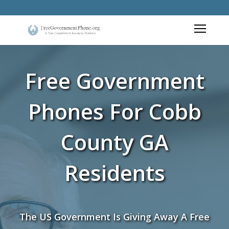
Free Government
Phones For Cobb
County GA
Residents
The US Government Is Giving Away A Free