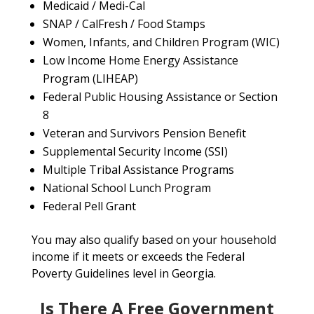
Medicaid / Medi-Cal
SNAP / CalFresh / Food Stamps
Women, Infants, and Children Program (WIC)
Low Income Home Energy Assistance
Program (LIHEAP)
Federal Public Housing Assistance or Section
8
Veteran and Survivors Pension Benefit
Supplemental Security Income (SSI)
Multiple Tribal Assistance Programs
National School Lunch Program
Federal Pell Grant
You may also qualify based on your household
income if it meets or exceeds the Federal
Poverty Guidelines level in Georgia.
Is There A Free Government