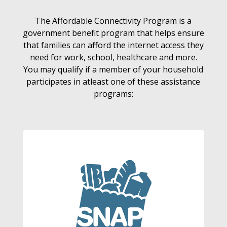
The Affordable Connectivity Program is a
government benefit program that helps ensure
that families can afford the internet access they
need for work, school, healthcare and more.
You may qualify if a member of your household
participates in atleast one of these assistance
programs: