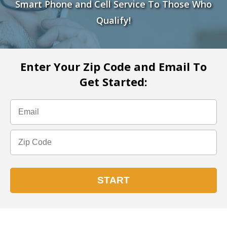
Smart Phone and Cell Service To Those Who
Qualify!
Enter Your Zip Code and Email To
Get Started: