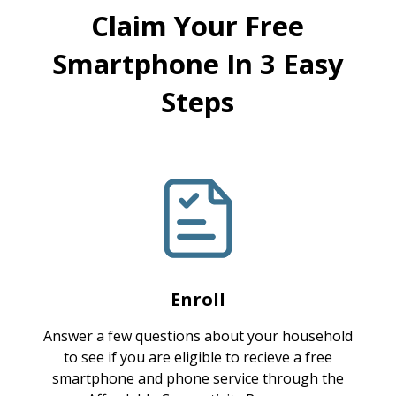
Claim Your Free
Smartphone In 3 Easy
Steps
Enroll
Answer a few questions about your household
to see if you are eligible to recieve a free
smartphone and phone service through the