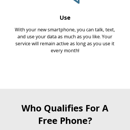
Use
With your new smartphone, you can talk, text,
and use your data as much as you like. Your
service will remain active as long as you use it
every month!
Who Qualifies For A
Free Phone?