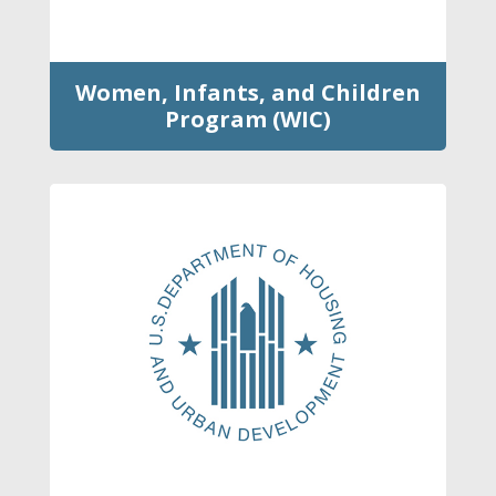
Women, Infants, and Children
Program (WIC)