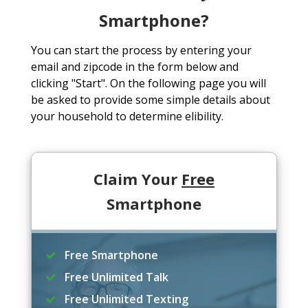
Smartphone?
You can start the process by entering your
email and zipcode in the form below and
clicking "Start". On the following page you will
be asked to provide some simple details about
your household to determine elibility.
Claim Your
Free
Smartphone
Free Smartphone
Free Unlimited Talk
Free Unlimited Texting