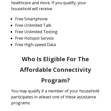
healthcare and more. If you qualify, your
household will receive:
Free Smartphone
Free Unlimited Talk
Free Unlimited Texting
Free Hotspot Service
Free High-speed Data
Who Is Eligible For The
Affordable Connectivity
Program?
You may qualify if a member of your household
participates in atleast one of these assistance
programs: