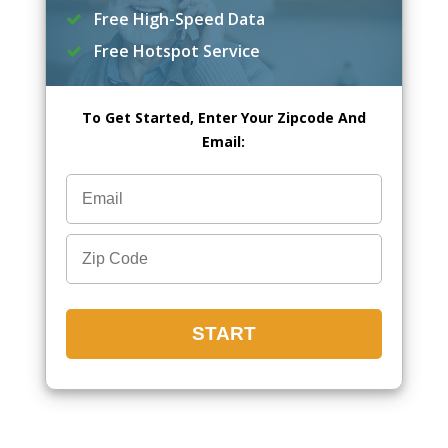
Free High-Speed Data
Free Hotspot Service
To Get Started, Enter Your Zipcode And
Email: