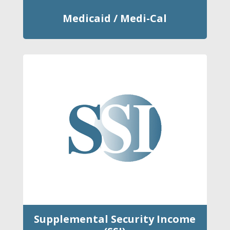
Medicaid / Medi-Cal
Supplemental Security Income