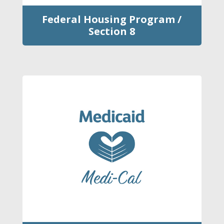
Federal Housing Program /
Section 8