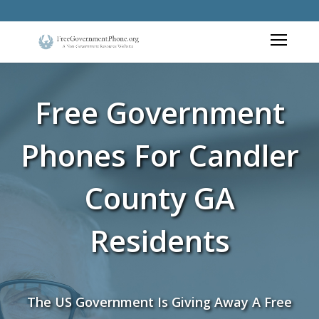
Free Government
Phones For Candler
County GA
Residents
The US Government Is Giving Away A Free