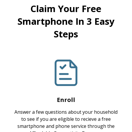
Claim Your Free
Smartphone In 3 Easy
Steps
Enroll
Answer a few questions about your household
to see if you are eligible to recieve a free
smartphone and phone service through the