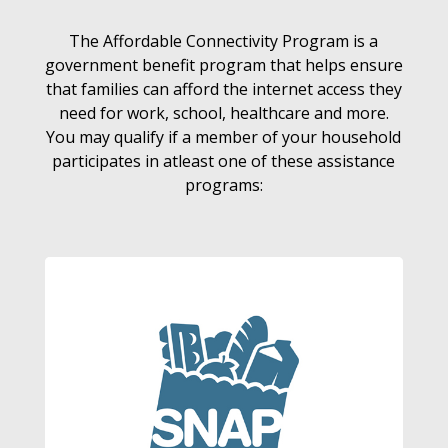
The Affordable Connectivity Program is a
government benefit program that helps ensure
that families can afford the internet access they
need for work, school, healthcare and more.
You may qualify if a member of your household
participates in atleast one of these assistance
programs: