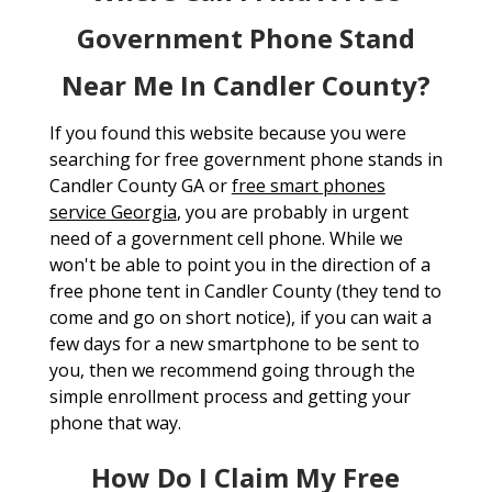
Government Phone Stand
Near Me In Candler County?
If you found this website because you were
searching for free government phone stands in
Candler County GA or
free smart phones
service Georgia
, you are probably in urgent
need of a government cell phone. While we
won't be able to point you in the direction of a
free phone tent in Candler County (they tend to
come and go on short notice), if you can wait a
few days for a new smartphone to be sent to
you, then we recommend going through the
simple enrollment process and getting your
phone that way.
How Do I Claim My Free