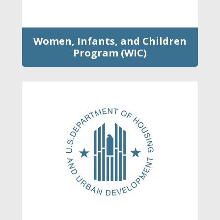
Women, Infants, and Children
Program (WIC)