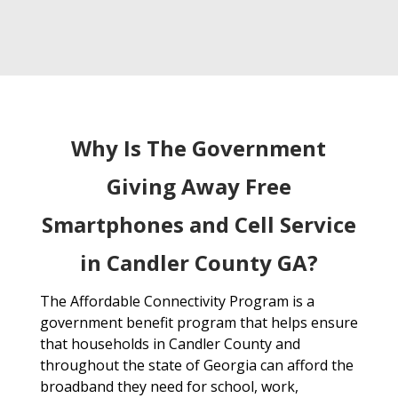
Why Is The Government
Giving Away Free
Smartphones and Cell Service
in Candler County GA?
The Affordable Connectivity Program is a
government benefit program that helps ensure
that households in Candler County and
throughout the state of Georgia can afford the
broadband they need for school, work,