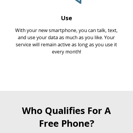
Use
With your new smartphone, you can talk, text,
and use your data as much as you like. Your
service will remain active as long as you use it
every month!
Who Qualifies For A
Free Phone?