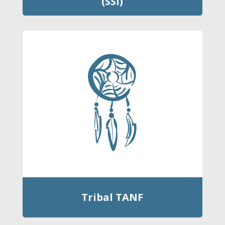
(SSI)
Tribal TANF