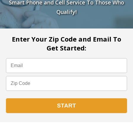
Smart Phone and Cell Service To Those Who
Qualify!
Enter Your Zip Code and Email To
Get Started: