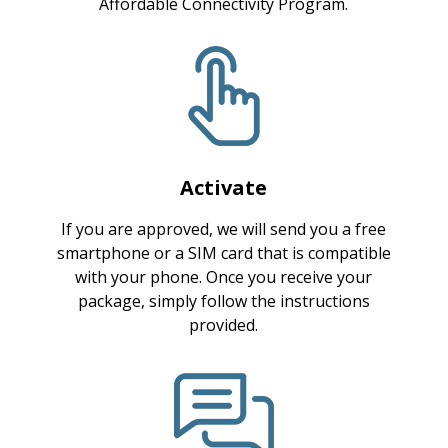
Affordable Connectivity Program.
Activate
If you are approved, we will send you a free
smartphone or a SIM card that is compatible
with your phone. Once you receive your
package, simply follow the instructions
provided.