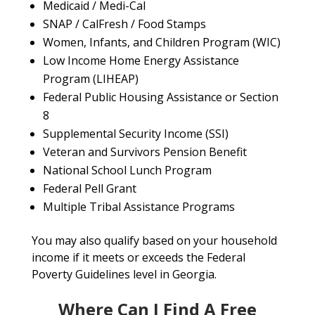
Medicaid / Medi-Cal
SNAP / CalFresh / Food Stamps
Women, Infants, and Children Program (WIC)
Low Income Home Energy Assistance
Program (LIHEAP)
Federal Public Housing Assistance or Section
8
Supplemental Security Income (SSI)
Veteran and Survivors Pension Benefit
National School Lunch Program
Federal Pell Grant
Multiple Tribal Assistance Programs
You may also qualify based on your household
income if it meets or exceeds the Federal
Poverty Guidelines level in Georgia.
Where Can I Find A Free