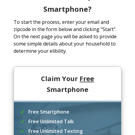
Smartphone?
To start the process, enter your email and
zipcode in the form below and clicking "Start".
On the next page you will be asked to provide
some simple details about your household to
determine your elibility.
Claim Your
Free
Smartphone
Free Smartphone
Free Unlimited Talk
Free Unlimited Texting