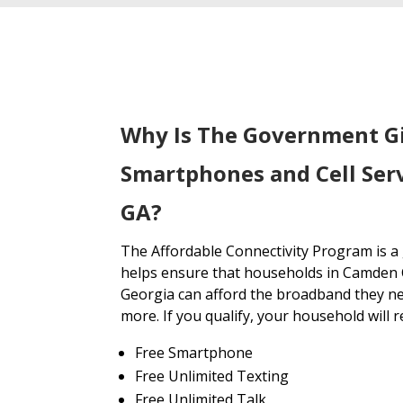
Why Is The Government G
Smartphones and Cell Ser
GA?
The Affordable Connectivity Program is 
helps ensure that households in Camden 
Georgia can afford the broadband they ne
more. If you qualify, your household will r
Free Smartphone
Free Unlimited Texting
Free Unlimited Talk