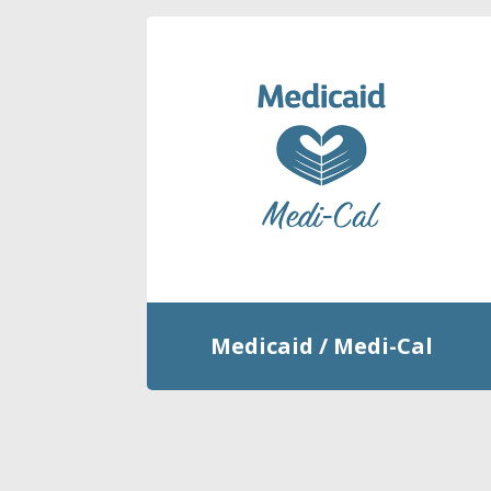
Medicaid / Medi-Cal