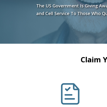
The US Government Is Giving Aw
and Cell Service To Those Who Qu
Claim 