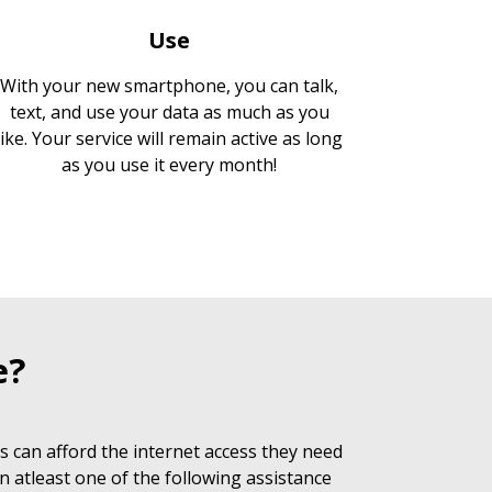
Use
With your new smartphone, you can talk,
text, and use your data as much as you
like. Your service will remain active as long
as you use it every month!
e?
 can afford the internet access they need
n atleast one of the following assistance