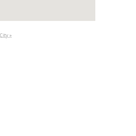
City »