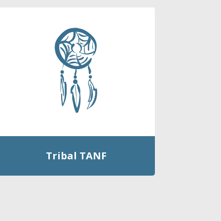
Tribal TANF