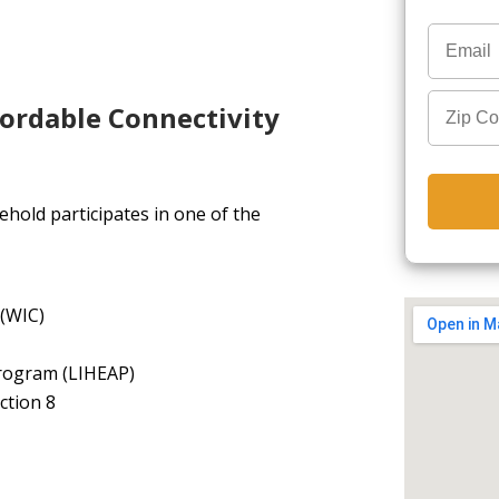
fordable Connectivity
hold participates in one of the
 (WIC)
rogram (LIHEAP)
ction 8