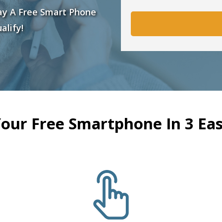
ay A Free Smart Phone
alify!
Your Free Smartphone In 3 Eas