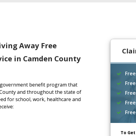
iving Away Free
Cla
vice in Camden County
Free
Free
a government benefit program that
County and throughout the state of
Free
ed for school, work, healthcare and
Free
eceive:
Free
To Get