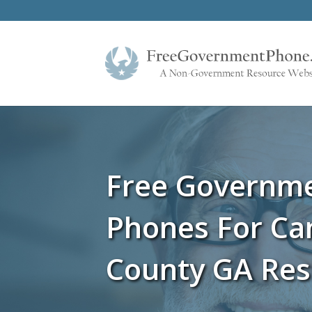
Free Governm
Phones For C
County GA Res