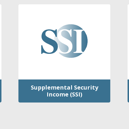
Supplemental Security
Income (SSI)