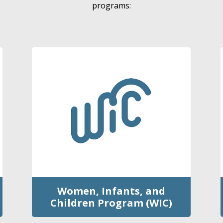
programs:
Women, Infants, and
Children Program (WIC)