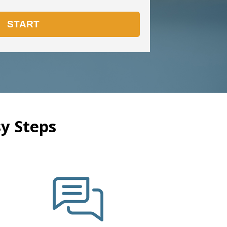
y Steps