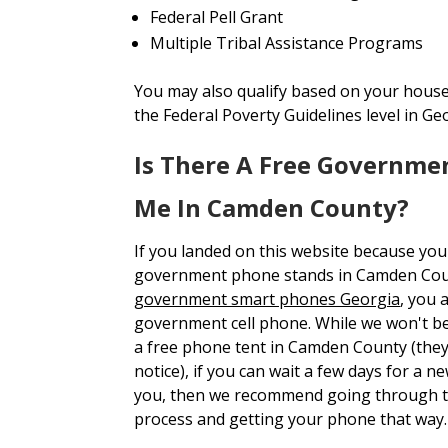
Federal Pell Grant
Multiple Tribal Assistance Programs
You may also qualify based on your house
the Federal Poverty Guidelines level in Ge
Is There A Free Governme
Me In Camden County?
If you landed on this website because you
government phone stands in Camden Co
government smart phones Georgia
, you 
government cell phone. While we won't be 
a free phone tent in Camden County (the
notice), if you can wait a few days for a 
you, then we recommend going through t
process and getting your phone that way.