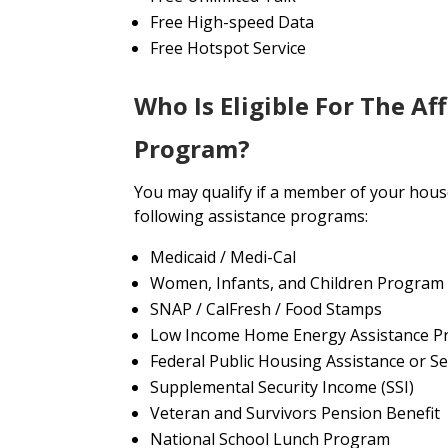
Free High-speed Data
Free Hotspot Service
Who Is Eligible For The Af
Program?
You may qualify if a member of your house
following assistance programs:
Medicaid / Medi-Cal
Women, Infants, and Children Program
SNAP / CalFresh / Food Stamps
Low Income Home Energy Assistance P
Federal Public Housing Assistance or Se
Supplemental Security Income (SSI)
Veteran and Survivors Pension Benefit
National School Lunch Program