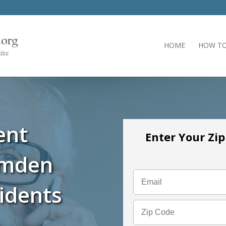
HOME
HOW TO
ent
Enter Your Zi
amden
idents