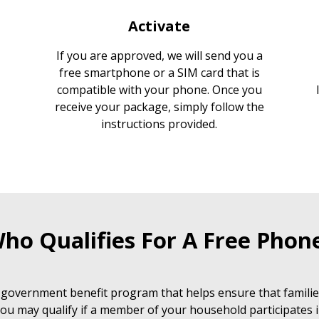
Activate
If you are approved, we will send you a
free smartphone or a SIM card that is
compatible with your phone. Once you
receive your package, simply follow the
instructions provided.
ho Qualifies For A Free Phon
 government benefit program that helps ensure that families
ou may qualify if a member of your household participates i