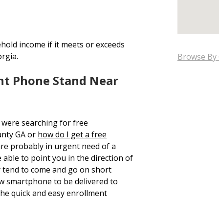
hold income if it meets or exceeds
orgia.
Browse By 
nt Phone Stand Near
 were searching for free
unty GA or
how do I get a free
are probably in urgent need of a
able to point you in the direction of
y tend to come and go on short
new smartphone to be delivered to
he quick and easy enrollment