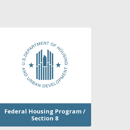
Federal Housing Program /
Section 8