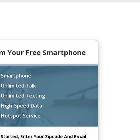
im Your
Free
Smartphone
 Smartphone
 Unlimited Talk
 Unlimited Texting
 High-Speed Data
 Hotspot Service
 Started, Enter Your Zipcode And Email: