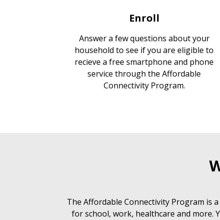
Enroll
Answer a few questions about your
household to see if you are eligible to
recieve a free smartphone and phone
service through the Affordable
Connectivity Program.
W
The Affordable Connectivity Program is a
for school, work, healthcare and more. Y