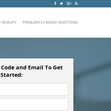
 QUALIFY
FREQUENTLY ASKED QUESTIONS
p Code and Email To Get
Started: