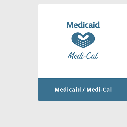
Medicaid / Medi-Cal