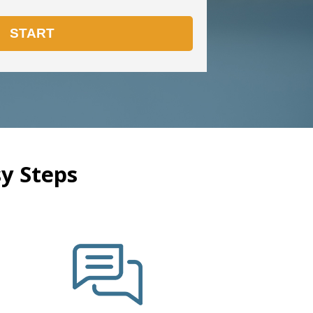
y Steps