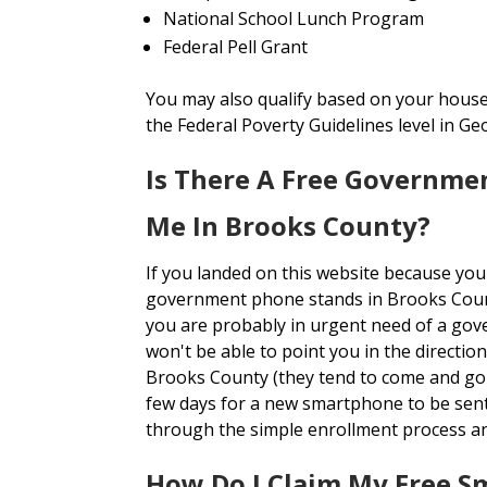
National School Lunch Program
Federal Pell Grant
You may also qualify based on your house
the Federal Poverty Guidelines level in Ge
Is There A Free Governme
Me In Brooks County?
If you landed on this website because you
government phone stands in Brooks Cou
you are probably in urgent need of a gov
won't be able to point you in the directi
Brooks County (they tend to come and go o
few days for a new smartphone to be sen
through the simple enrollment process a
How Do I Claim My Free S