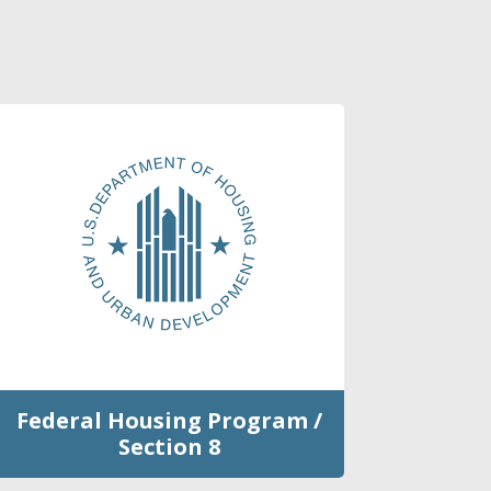
Federal Housing Program /
Section 8