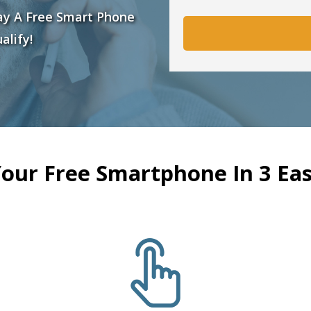
ay A Free Smart Phone
alify!
Your Free Smartphone In 3 Eas