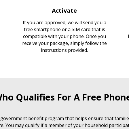
Activate
If you are approved, we will send you a
free smartphone or a SIM card that is
compatible with your phone. Once you
receive your package, simply follow the
instructions provided.
ho Qualifies For A Free Phon
 government benefit program that helps ensure that families
e. You may qualify if a member of your household participat