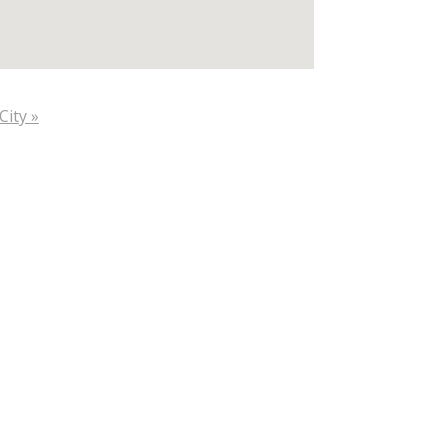
City »