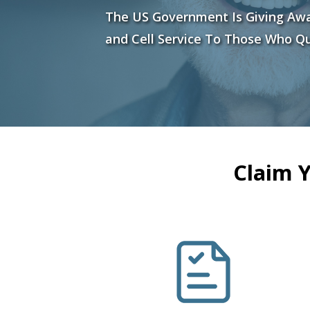
The US Government Is Giving Aw
and Cell Service To Those Who Qu
Claim 