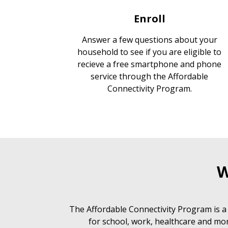
Enroll
Answer a few questions about your
household to see if you are eligible to
recieve a free smartphone and phone
service through the Affordable
Connectivity Program.
W
The Affordable Connectivity Program is a
for school, work, healthcare and mor