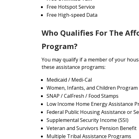
Free Hotspot Service
Free High-speed Data
Who Qualifies For The Aff
Program?
You may qualify if a member of your house
these assistance programs:
Medicaid / Medi-Cal
Women, Infants, and Children Program
SNAP / CalFresh / Food Stamps
Low Income Home Energy Assistance P
Federal Public Housing Assistance or Se
Supplemental Security Income (SSI)
Veteran and Survivors Pension Benefit
Multiple Tribal Assistance Programs