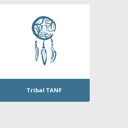
Tribal TANF