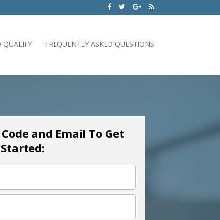
 QUALIFY
FREQUENTLY ASKED QUESTIONS
p Code and Email To Get
Started: