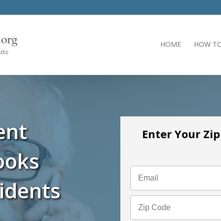
HOME
HOW TO
ent
Enter Your Zi
ooks
idents