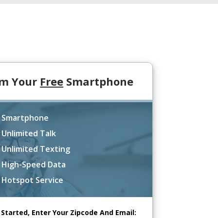
im Your
Free
Smartphone
 Smartphone
 Unlimited Talk
 Unlimited Texting
 High-Speed Data
 Hotspot Service
 Started, Enter Your Zipcode And Email: