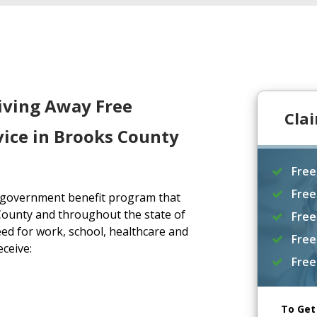
iving Away Free
Cla
vice in Brooks County
Free
Free
a government benefit program that
County and throughout the state of
Free
ed for work, school, healthcare and
Free
eceive:
Free
To Get