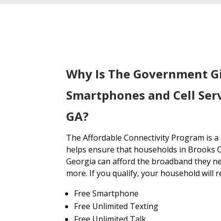
Why Is The Government G
Smartphones and Cell Ser
GA?
The Affordable Connectivity Program is 
helps ensure that households in Brooks 
Georgia can afford the broadband they ne
more. If you qualify, your household will r
Free Smartphone
Free Unlimited Texting
Free Unlimited Talk