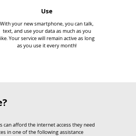
Use
With your new smartphone, you can talk,
text, and use your data as much as you
like. Your service will remain active as long
as you use it every month!
e?
 can afford the internet access they need
es in one of the following assistance