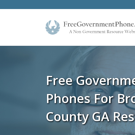
Free Governm
Phones For Br
County GA Res