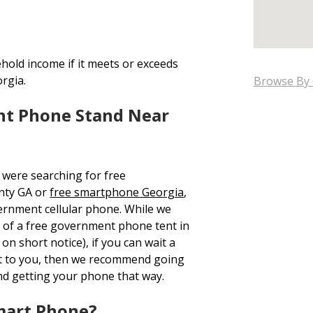
hold income if it meets or exceeds
orgia.
Browse By 
nt Phone Stand Near
 were searching for free
nty GA or
free smartphone Georgia
,
ernment cellular phone. While we
on of a free government phone tent in
n short notice), if you can wait a
t to you, then we recommend going
nd getting your phone that way.
mart Phone?