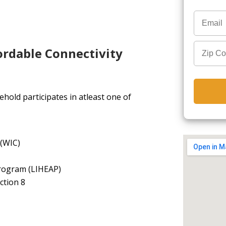
ordable Connectivity
hold participates in atleast one of
 (WIC)
rogram (LIHEAP)
ction 8