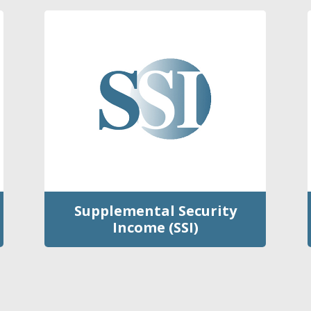
Supplemental Security
Income (SSI)