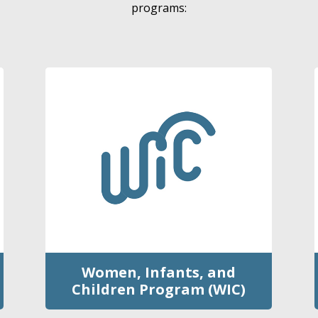
programs:
Women, Infants, and
Children Program (WIC)